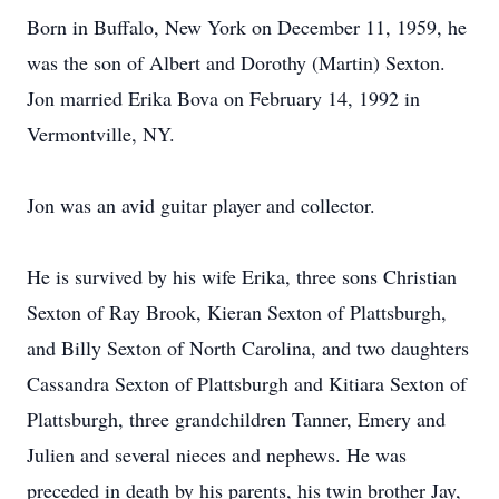
Born in Buffalo, New York on December 11, 1959, he
was the son of Albert and Dorothy (Martin) Sexton.
Jon married Erika Bova on February 14, 1992 in
Vermontville, NY.
Jon was an avid guitar player and collector.
He is survived by his wife Erika, three sons Christian
Sexton of Ray Brook, Kieran Sexton of Plattsburgh,
and Billy Sexton of North Carolina, and two daughters
Cassandra Sexton of Plattsburgh and Kitiara Sexton of
Plattsburgh, three grandchildren Tanner, Emery and
Julien and several nieces and nephews. He was
preceded in death by his parents, his twin brother Jay,