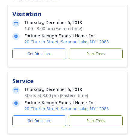
Visitation
Thursday, December 6, 2018
1:00 - 3:00 pm (Eastern time)
Fortune-Keough Funeral Home, Inc.
20 Church Street, Saranac Lake, NY 12983
Get Directions
Plant Trees
Service
Thursday, December 6, 2018
Starts at 3:00 pm (Eastern time)
Fortune-Keough Funeral Home, Inc.
20 Church Street, Saranac Lake, NY 12983
Get Directions
Plant Trees