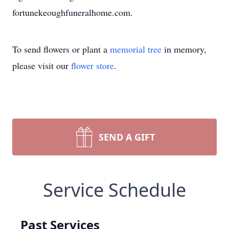
fortunekeoughfuneralhome.com.
To send flowers or plant a
memorial tree
in memory,
please visit our
flower store
.
SEND A GIFT
Service Schedule
Past Services