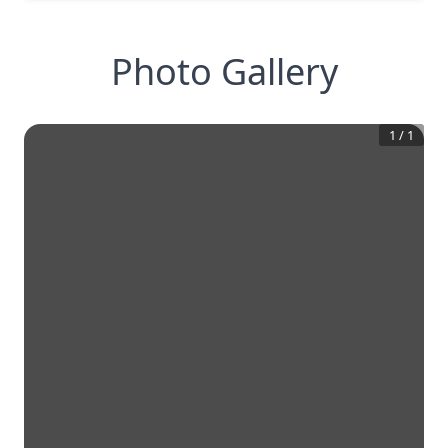
Photo Gallery
1
/
1