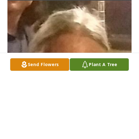
Send Flowers
Plant A Tree