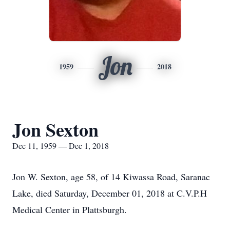
Jon
1959
2018
Jon Sexton
Dec 11, 1959 — Dec 1, 2018
Jon W. Sexton, age 58, of 14 Kiwassa Road, Saranac
Lake, died Saturday, December 01, 2018 at C.V.P.H
Medical Center in Plattsburgh.