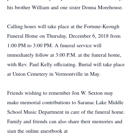
his brother William and one sister Donna Morehouse.
Calling hours will take place at the Fortune-Keough
Funeral Home on Thursday, December 6, 2018 from
1:00 PM to 3:00 PM. A funeral service will
immediately follow at 3:00 P.M. at the funeral home,
with Rev. Paul Kelly officiating. Burial will take place
at Union Cemetery in Vermontville in May.
Friends wishing to remember Jon W. Sexton may
make memorial contributions to Saranac Lake Middle
School Music Department in care of the funeral home.
Family and friends can also share their memories and
sign the online guestbook at