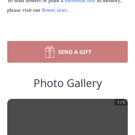
To send flowers or plant a
memorial tree
in memory,
please visit our
flower store
.
SEND A GIFT
Photo Gallery
1
/
5