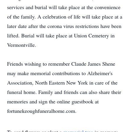
services and burial will take place at the convenience
of the family. A celebration of life will take place at a
later date after the corona virus restrictions have been
lifted. Burial will take place at Union Cemetery in
Vermontville.
Friends wishing to remember Claude James Shene
may make memorial contributions to Alzheimer's
Association, North Eastern New York in care of the
funeral home. Family and friends can also share their
memories and sign the online guestbook at
fortunekeoughfuneralhome.com.