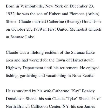
Born in Vermontville, New York on December 23,
1932, he was the son of Hubert and Florence (Aubin)
Shene. Claude married Catherine (Beaney) Donaldson
on October 27, 1979 in First United Methodist Church
in Saranac Lake.
Claude was a lifelong resident of the Saranac Lake
area and had worked for the Town of Harrietstown
Highway Department until his retirement. He enjoyed
fishing, gardening and vacationing in Nova Scotia.
He is survived by his wife Catherine "Kay" Beaney
Donaldson Shene, his son Claude "Tyke" Shene, Jr. of
North Branch Callicoon Center, NY, his son James