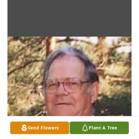
Send Flowers
Plant A Tree