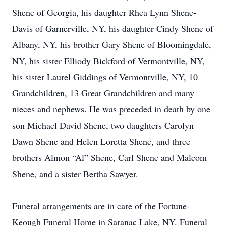
Shene of Georgia, his daughter Rhea Lynn Shene-
Davis of Garnerville, NY, his daughter Cindy Shene of
Albany, NY, his brother Gary Shene of Bloomingdale,
NY, his sister Elliody Bickford of Vermontville, NY,
his sister Laurel Giddings of Vermontville, NY, 10
Grandchildren, 13 Great Grandchildren and many
nieces and nephews. He was preceded in death by one
son Michael David Shene, two daughters Carolyn
Dawn Shene and Helen Loretta Shene, and three
brothers Almon “Al” Shene, Carl Shene and Malcom
Shene, and a sister Bertha Sawyer.
Funeral arrangements are in care of the Fortune-
Keough Funeral Home in Saranac Lake, NY. Funeral