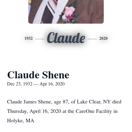
Claude
1932
2020
Claude Shene
Dec 23, 1932 — Apr 16, 2020
Claude James Shene, age 87, of Lake Clear, NY died
Thursday, April 16, 2020 at the CareOne Facility in
Holyke, MA