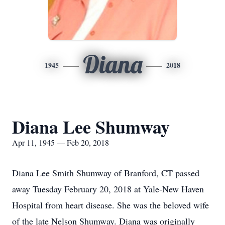
Diana
1945
2018
Diana Lee Shumway
Apr 11, 1945 — Feb 20, 2018
Diana Lee Smith Shumway of Branford, CT passed
away Tuesday February 20, 2018 at Yale-New Haven
Hospital from heart disease. She was the beloved wife
of the late Nelson Shumway. Diana was originally