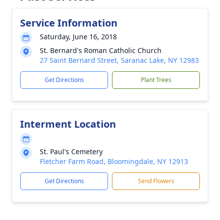
Service Information
Saturday, June 16, 2018
St. Bernard's Roman Catholic Church
27 Saint Bernard Street, Saranac Lake, NY 12983
Get Directions
Plant Trees
Interment Location
St. Paul's Cemetery
Fletcher Farm Road, Bloomingdale, NY 12913
Get Directions
Send Flowers