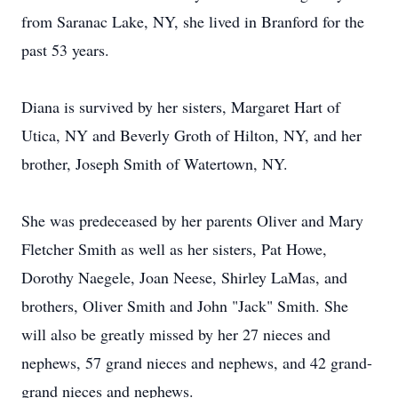
from Saranac Lake, NY, she lived in Branford for the
past 53 years.
Diana is survived by her sisters, Margaret Hart of
Utica, NY and Beverly Groth of Hilton, NY, and her
brother, Joseph Smith of Watertown, NY.
She was predeceased by her parents Oliver and Mary
Fletcher Smith as well as her sisters, Pat Howe,
Dorothy Naegele, Joan Neese, Shirley LaMas, and
brothers, Oliver Smith and John "Jack" Smith. She
will also be greatly missed by her 27 nieces and
nephews, 57 grand nieces and nephews, and 42 grand-
grand nieces and nephews.