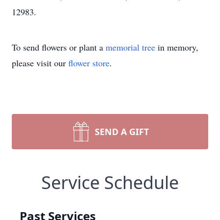
12983.
To send flowers or plant a
memorial tree
in memory,
please visit our
flower store
.
SEND A GIFT
Service Schedule
Past Services