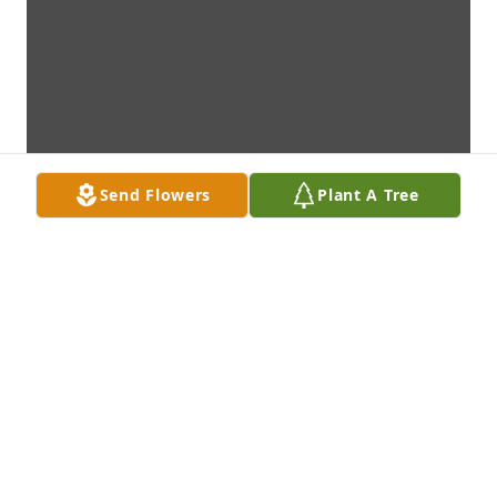
Send Flowers
Plant A Tree