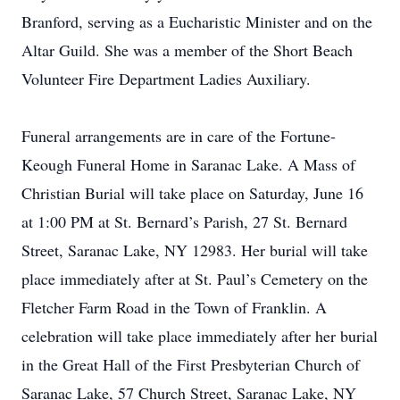
Branford, serving as a Eucharistic Minister and on the
Altar Guild. She was a member of the Short Beach
Volunteer Fire Department Ladies Auxiliary.
Funeral arrangements are in care of the Fortune-
Keough Funeral Home in Saranac Lake. A Mass of
Christian Burial will take place on Saturday, June 16
at 1:00 PM at St. Bernard’s Parish, 27 St. Bernard
Street, Saranac Lake, NY 12983. Her burial will take
place immediately after at St. Paul’s Cemetery on the
Fletcher Farm Road in the Town of Franklin. A
celebration will take place immediately after her burial
in the Great Hall of the First Presbyterian Church of
Saranac Lake, 57 Church Street, Saranac Lake, NY