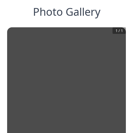
Photo Gallery
1
/
1