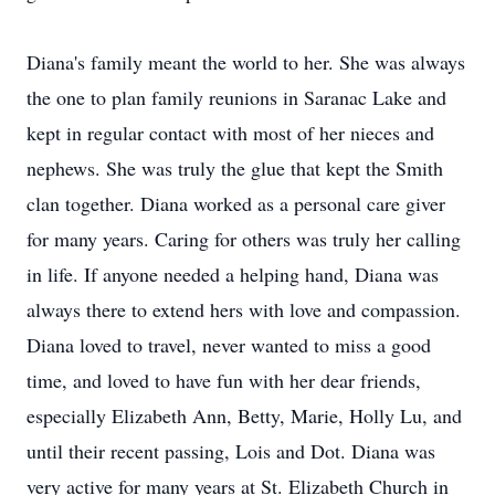
Diana's family meant the world to her. She was always
the one to plan family reunions in Saranac Lake and
kept in regular contact with most of her nieces and
nephews. She was truly the glue that kept the Smith
clan together. Diana worked as a personal care giver
for many years. Caring for others was truly her calling
in life. If anyone needed a helping hand, Diana was
always there to extend hers with love and compassion.
Diana loved to travel, never wanted to miss a good
time, and loved to have fun with her dear friends,
especially Elizabeth Ann, Betty, Marie, Holly Lu, and
until their recent passing, Lois and Dot. Diana was
very active for many years at St. Elizabeth Church in