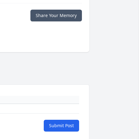
Share Your Memory
Submit Post