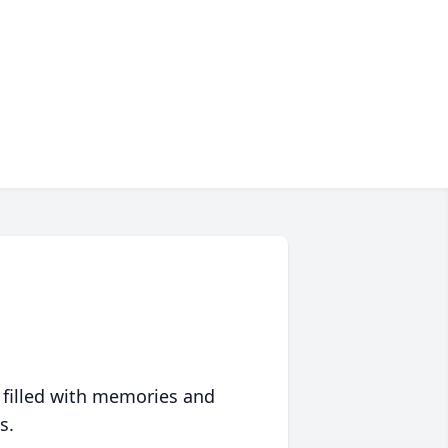
 filled with memories and
s.