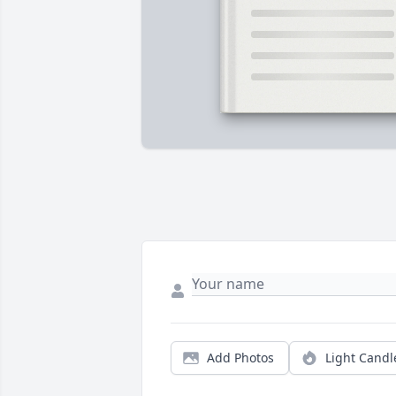
Add Photos
Light Candl