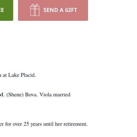
EE
SEND A GIFT
 at Lake Placid.
M. (Shene) Bova. Viola married
for over 25 years until her retirement.