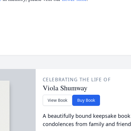
CELEBRATING THE LIFE OF
Viola Shumway
View Book
Buy Book
A beautifully bound keepsake book
condolences from family and friend