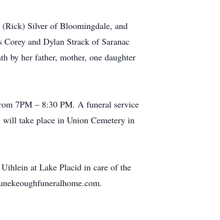
 (Rick) Silver of Bloomingdale, and
 Corey and Dylan Strack of Saranac
h by her father, mother, one daughter
from 7PM – 8:30 PM. A funeral service
l will take place in Union Cemetery in
hlein at Lake Placid in care of the
ortunekeoughfuneralhome.com.