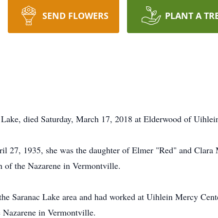
SEND FLOWERS
PLANT A TR
Lake, died Saturday, March 17, 2018 at Elderwood of Uihlein
il 27, 1935, she was the daughter of Elmer "Red" and Clara 
 of the Nazarene in Vermontville.
the Saranac Lake area and had worked at Uihlein Mercy Center 
 Nazarene in Vermontville.