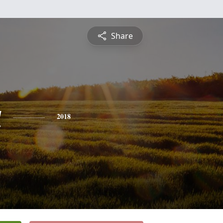
Share
a
2018