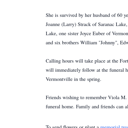
She is survived by her husband of 60 
Joanne (Larry) Strack of Saranac Lak
Lake, one sister Joyce Euber of Vermon
and six brothers William "Johnny", Ed
Calling hours will take place at the 
will immediately follow at the funeral 
Vermontville in the spring.
Friends wishing to remember Viola M. 
funeral home. Family and friends can a
To send flowers or plant a
memorial tre