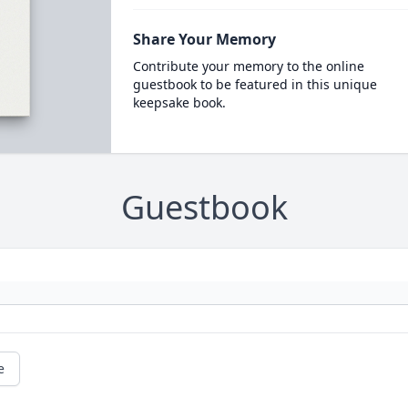
Share Your Memory
Contribute your memory to the online
guestbook to be featured in this unique
keepsake book.
Guestbook
e