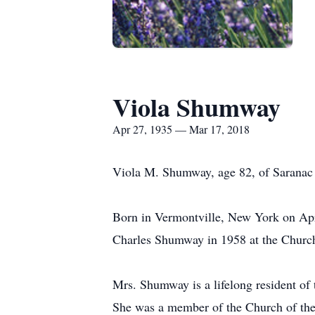
Viola Shumway
Apr 27, 1935 — Mar 17, 2018
Viola M. Shumway, age 82, of Saranac 
Born in Vermontville, New York on Apr
Charles Shumway in 1958 at the Church
Mrs. Shumway is a lifelong resident of 
She was a member of the Church of the