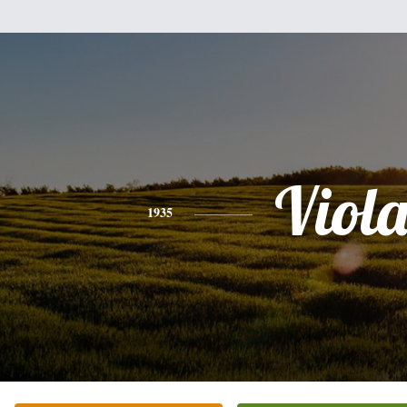
Viol
1935