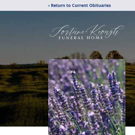
‹ Return to Current Obituaries