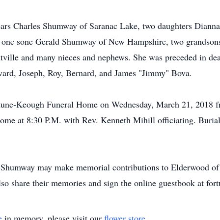
years Charles Shumway of Saranac Lake, two daughters Dianna
e, one sone Gerald Shumway of New Hampshire, two grandsons
tville and many nieces and nephews. She was preceded in deat
ward, Joseph, Roy, Bernard, and James "Jimmy" Bova.
Fortune-Keough Funeral Home on Wednesday, March 21, 2018 
home at 8:30 P.M. with Rev. Kenneth Mihill officiating. Buria
Shumway may make memorial contributions to Elderwood of Ui
lso share their memories and sign the online guestbook at f
e
in memory, please visit our
flower store
.