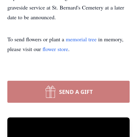
graveside service at St. Bernard's Cemetery at a later
date to be announced.
To send flowers or plant a
memorial tree
in memory,
please visit our
flower store
.
SEND A GIFT