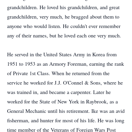
grandchildren. He loved his grandchildren, and great
grandchildren, very much, he bragged about them to
anyone who would listen. He couldn't ever remember
any of their names, but he loved each one very much.
He served in the United States Army in Korea from
1951 to 1953 as an Armory Foreman, earning the rank
of Private 1st Class. When he returned from the
service he worked for J.J. O'Connel & Sons, where he
was trained in, and became a carpenter. Later he
worked for the State of New York in Raybrook, as a
General Mechanic until his retirement. Ike was an avid
fisherman, and hunter for most of his life. He was long
time member of the Veterans of Foreign Wars Post