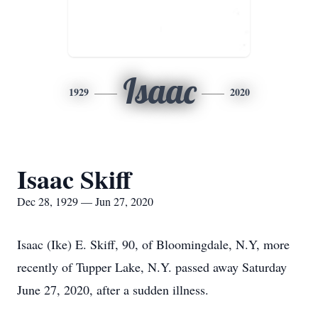
Isaac
1929
2020
Isaac Skiff
Dec 28, 1929 — Jun 27, 2020
Isaac (Ike) E. Skiff, 90, of Bloomingdale, N.Y, more
recently of Tupper Lake, N.Y. passed away Saturday
June 27, 2020, after a sudden illness.