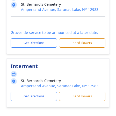
St. Bernard's Cemetery
Ampersand Avenue, Saranac Lake, NY 12983
Graveside service to be announced at a later date.
Get Directions
Send Flowers
Interment
St. Bernard's Cemetery
Ampersand Avenue, Saranac Lake, NY 12983
Get Directions
Send Flowers