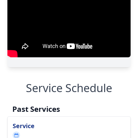
Service Schedule
Past Services
Service