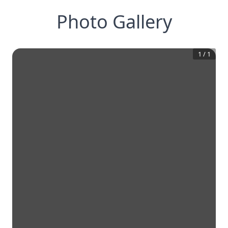
Photo Gallery
1
/
1