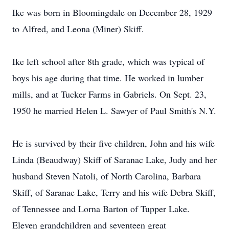
Ike was born in Bloomingdale on December 28, 1929
to Alfred, and Leona (Miner) Skiff.
Ike left school after 8th grade, which was typical of
boys his age during that time. He worked in lumber
mills, and at Tucker Farms in Gabriels. On Sept. 23,
1950 he married Helen L. Sawyer of Paul Smith's N.Y.
He is survived by their five children, John and his wife
Linda (Beaudway) Skiff of Saranac Lake, Judy and her
husband Steven Natoli, of North Carolina, Barbara
Skiff, of Saranac Lake, Terry and his wife Debra Skiff,
of Tennessee and Lorna Barton of Tupper Lake.
Eleven grandchildren and seventeen great