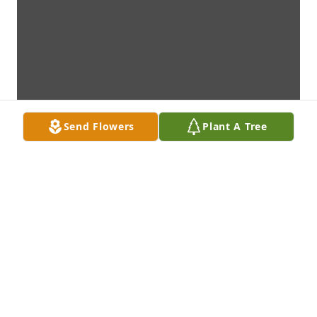
Send Flowers
Plant A Tree