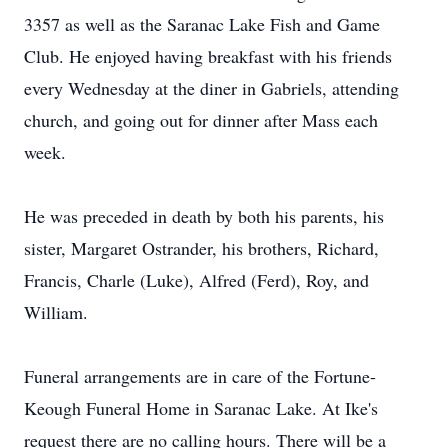
3357 as well as the Saranac Lake Fish and Game
Club. He enjoyed having breakfast with his friends
every Wednesday at the diner in Gabriels, attending
church, and going out for dinner after Mass each
week.
He was preceded in death by both his parents, his
sister, Margaret Ostrander, his brothers, Richard,
Francis, Charle (Luke), Alfred (Ferd), Roy, and
William.
Funeral arrangements are in care of the Fortune-
Keough Funeral Home in Saranac Lake. At Ike's
request there are no calling hours. There will be a