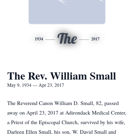
The
1934
2017
The Rev. William Small
May 9, 1934 — Apr 23, 2017
The Reverend Canon William D. Small, 82, passed
away on April 23, 2017 at Adirondack Medical Center,
a Priest of the Episcopal Church, survived by his wife,
Darleen Ellen Small, his son, W. David Small and