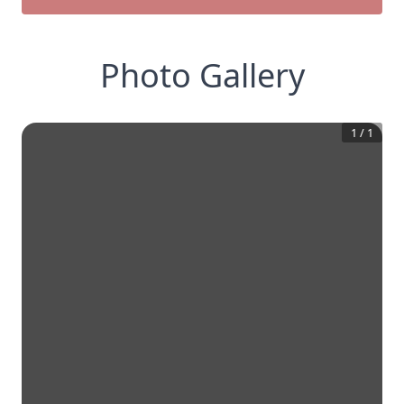
Photo Gallery
1
/
1