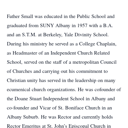
Father Small was educated in the Public School and
graduated from SUNY Albany in 1957 with a B.A.
and an S.T.M. at Berkeley, Yale Divinity School.
During his ministry he served as a College Chaplain,
as Headmaster of an Independent Church Related
School, served on the staff of a metropolitan Council
of Churches and carrying out his commitment to
Christian unity has served in the leadership on many
ecumenical church organizations. He was cofounder of
the Doane Stuart Independent School in Albany and
co-founder and Vicar of St. Boniface Church in an
Albany Suburb. He was Rector and currently holds
Rector Emeritus at St. John’s Episcopal Church in