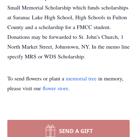
Small Memorial Scholarship which funds scholarships
at Saranac Lake High School, High Schools in Fulton
County and a scholarship for a FMCC student.
Donations may be forwarded to St. John’s Church, 1
North Market Street, Johnstown, NY. In the memo line
specify MRS or WDS Scholarship.
To send flowers or plant a
memorial tree
in memory,
please visit our
flower store
.
SEND A GIFT