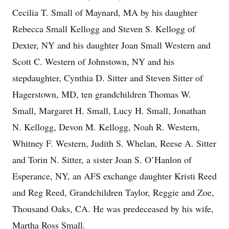
Cecilia T. Small of Maynard, MA by his daughter
Rebecca Small Kellogg and Steven S. Kellogg of
Dexter, NY and his daughter Joan Small Western and
Scott C. Western of Johnstown, NY and his
stepdaughter, Cynthia D. Sitter and Steven Sitter of
Hagerstown, MD, ten grandchildren Thomas W.
Small, Margaret H. Small, Lucy H. Small, Jonathan
N. Kellogg, Devon M. Kellogg, Noah R. Western,
Whitney F. Western, Judith S. Whelan, Reese A. Sitter
and Torin N. Sitter, a sister Joan S. O’Hanlon of
Esperance, NY, an AFS exchange daughter Kristi Reed
and Reg Reed, Grandchildren Taylor, Reggie and Zoe,
Thousand Oaks, CA. He was predeceased by his wife,
Martha Ross Small.