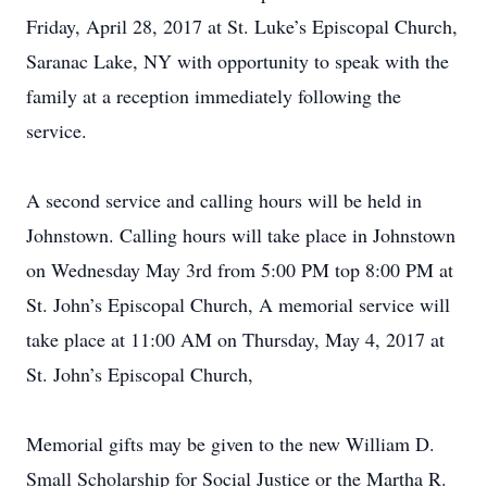
Friday, April 28, 2017 at St. Luke’s Episcopal Church,
Saranac Lake, NY with opportunity to speak with the
family at a reception immediately following the
service.
A second service and calling hours will be held in
Johnstown. Calling hours will take place in Johnstown
on Wednesday May 3rd from 5:00 PM top 8:00 PM at
St. John’s Episcopal Church, A memorial service will
take place at 11:00 AM on Thursday, May 4, 2017 at
St. John’s Episcopal Church,
Memorial gifts may be given to the new William D.
Small Scholarship for Social Justice or the Martha R.