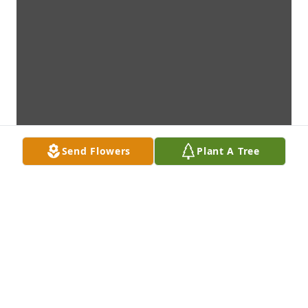
Send Flowers
Plant A Tree