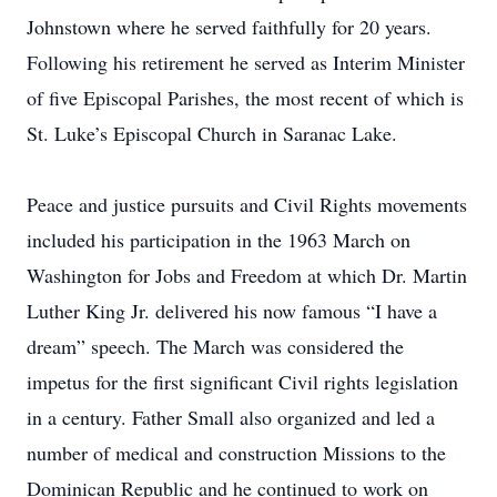
Johnstown where he served faithfully for 20 years.
Following his retirement he served as Interim Minister
of five Episcopal Parishes, the most recent of which is
St. Luke’s Episcopal Church in Saranac Lake.
Peace and justice pursuits and Civil Rights movements
included his participation in the 1963 March on
Washington for Jobs and Freedom at which Dr. Martin
Luther King Jr. delivered his now famous “I have a
dream” speech. The March was considered the
impetus for the first significant Civil rights legislation
in a century. Father Small also organized and led a
number of medical and construction Missions to the
Dominican Republic and he continued to work on