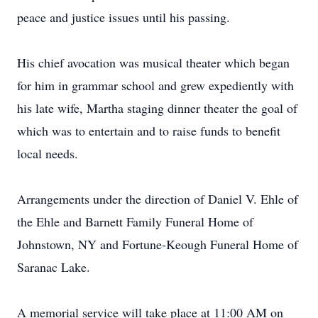
peace and justice issues until his passing.
His chief avocation was musical theater which began
for him in grammar school and grew expediently with
his late wife, Martha staging dinner theater the goal of
which was to entertain and to raise funds to benefit
local needs.
Arrangements under the direction of Daniel V. Ehle of
the Ehle and Barnett Family Funeral Home of
Johnstown, NY and Fortune-Keough Funeral Home of
Saranac Lake.
A memorial service will take place at 11:00 AM on