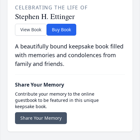
CELEBRATING THE LIFE OF
Stephen H. Ettinger
View Book
Buy Book
A beautifully bound keepsake book filled
with memories and condolences from
family and friends.
Share Your Memory
Contribute your memory to the online
guestbook to be featured in this unique
keepsake book.
Share Your Memory