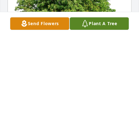
Send Flowers
Plant A Tree
Always, Sharla has purchased Eco-Friendly 
Memorial Trees for Stephen Ettinger
ALWAYS, SHARLA
Dec 01, 2024