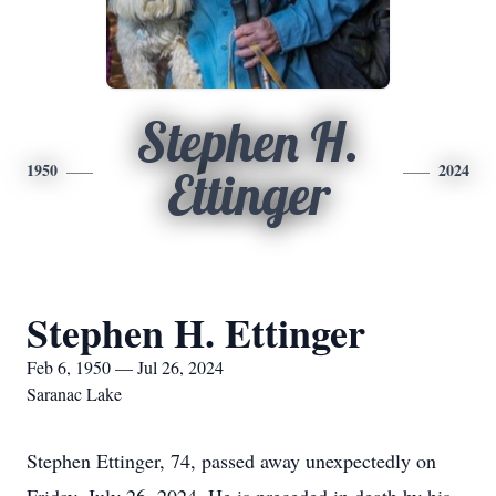
Stephen H.
1950
2024
Ettinger
Stephen H. Ettinger
Feb 6, 1950 — Jul 26, 2024
Saranac Lake
Stephen Ettinger, 74, passed away unexpectedly on