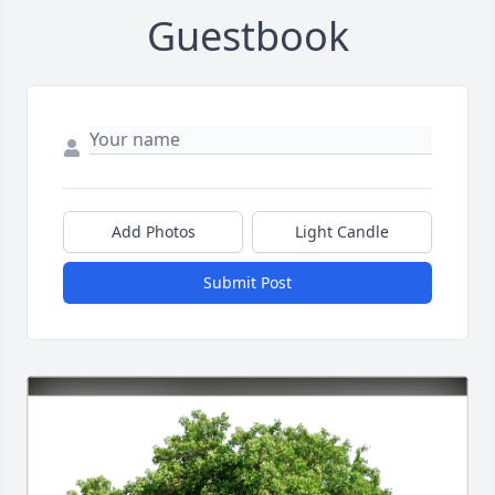
Guestbook
Add Photos
Light Candle
Submit Post