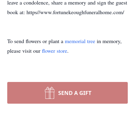
leave a condolence, share a memory and sign the guest
book at: https//www.fortunekeoughfuneralhome.com/
To send flowers or plant a
memorial tree
in memory,
please visit our
flower store
.
SEND A GIFT