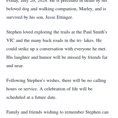
Friday, July 26, 2024. He is preceded in death by his
beloved dog and walking companion, Marley, and is
survived by his son, Jesse Ettinger.
Stephen loved exploring the trails at the Paul Smith’s
VIC and the many back roads in the tri- lakes. He
could strike up a conversation with everyone he met.
His laughter and humor will be missed by friends far
and near.
Following Stephen’s wishes, there will be no calling
hours or service. A celebration of life will be
scheduled at a future date.
Family and friends wishing to remember Stephen can