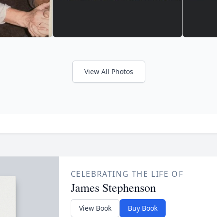
View All Photos
CELEBRATING THE LIFE OF
James Stephenson
View Book
Buy Book