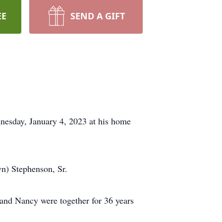
EE
SEND A GIFT
nesday, January 4, 2023 at his home
n) Stephenson, Sr.
and Nancy were together for 36 years