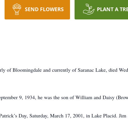
SEND FLOWERS
PLANT A TR
rly of Bloomingdale and currently of Saranac Lake, died Wed
ptember 9, 1934, he was the son of William and Daisy (Brow
trick’s Day, Saturday, March 17, 2001, in Lake Placid. Jim 