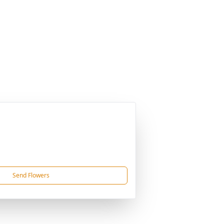
Send Flowers