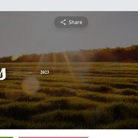
Share
s
2023