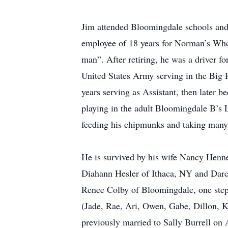
Jim attended Bloomingdale schools and
employee of 18 years for Norman’s Whole
man”. After retiring, he was a driver f
United States Army serving in the Big
years serving as Assistant, then later 
playing in the adult Bloomingdale B’s 
feeding his chipmunks and taking many 
He is survived by his wife Nancy Henn
Diahann Hesler of Ithaca, NY and Darc
Renee Colby of Bloomingdale, one step
(Jade, Rae, Ari, Owen, Gabe, Dillon, K
previously married to Sally Burrell on 