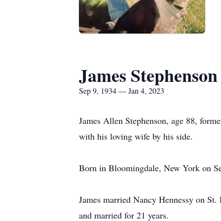
James Stephenson
Sep 9, 1934 — Jan 4, 2023
James Allen Stephenson, age 88, forme
with his loving wife by his side.
Born in Bloomingdale, New York on Se
James married Nancy Hennessy on St. Pa
and married for 21 years.