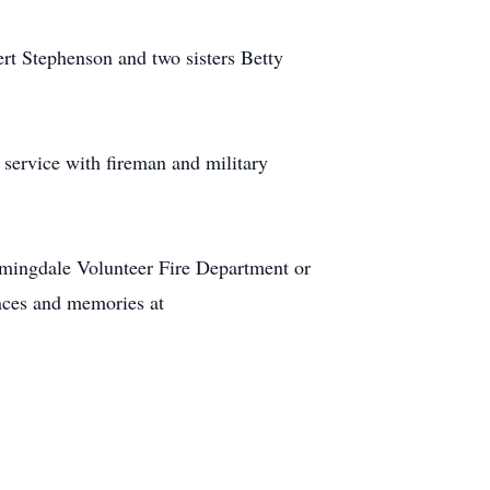
ert Stephenson and two sisters Betty
service with fireman and military
mingdale Volunteer Fire Department or
ences and memories at