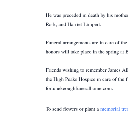
He was preceded in death by his mother,
Rork, and Harriet Limpert.
Funeral arrangements are in care of th
honors will take place in the spring a
Friends wishing to remember James Al
the High Peaks Hospice in care of the 
fortunekeoughfuneralhome.com.
To send flowers or plant a
memorial tre