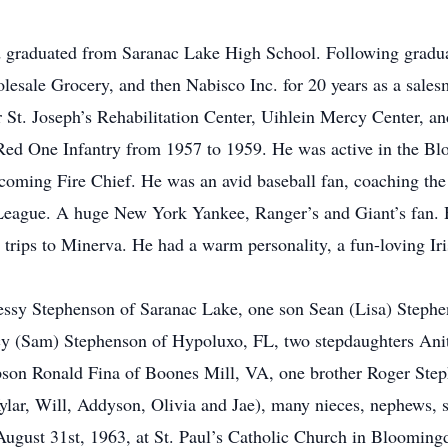
 graduated from Saranac Lake High School. Following gradua
sale Grocery, and then Nabisco Inc. for 20 years as a salesm
or St. Joseph’s Rehabilitation Center, Uihlein Mercy Center, a
 Red One Infantry from 1957 to 1959. He was active in the B
becoming Fire Chief. He was an avid baseball fan, coaching t
League. A huge New York Yankee, Ranger’s and Giant’s fan. H
trips to Minerva. He had a warm personality, a fun-loving Ir
essy Stephenson of Saranac Lake, one son Sean (Lisa) Steph
y (Sam) Stephenson of Hypoluxo, FL, two stepdaughters Anit
son Ronald Fina of Boones Mill, VA, one brother Roger Ste
ylar, Will, Addyson, Olivia and Jae), many nieces, nephews, s
August 31st, 1963, at St. Paul’s Catholic Church in Blooming