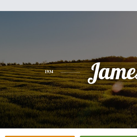
Jame
1934