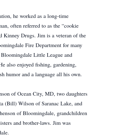
tion, he worked as a long-time
an, often referred to as the “cookie
nd Kinney Drugs. Jim is a veteran of the
loomingdale Fire Department for many
he Bloomingdale Little League and
e also enjoyed fishing, gardening,
ish humor and a language all his own.
enson of Ocean City, MD, two daughters
a (Bill) Wilson of Saranac Lake, and
phenson of Bloomingdale, grandchildren
isters and brother-laws. Jim was
dale.