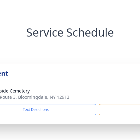
Service Schedule
ent
side Cemetery
 Route 3, Bloomingdale, NY 12913
Text Directions