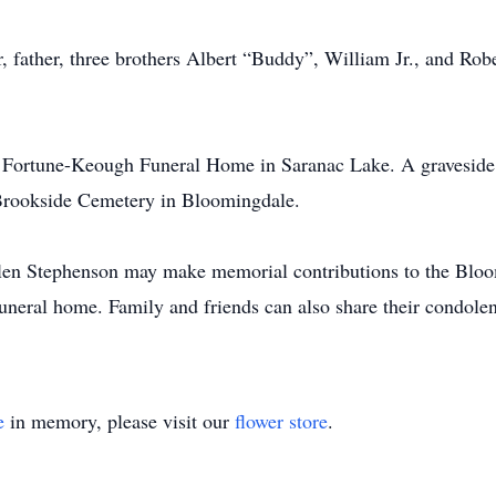
 father, three brothers Albert “Buddy”, William Jr., and Rob
e Fortune-Keough Funeral Home in Saranac Lake. A graveside 
t Brookside Cemetery in Bloomingdale.
len Stephenson may make memorial contributions to the Bloo
funeral home. Family and friends can also share their condol
e
in memory, please visit our
flower store
.