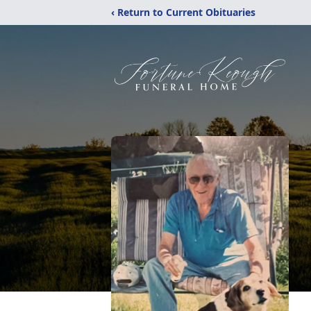
‹ Return to Current Obituaries