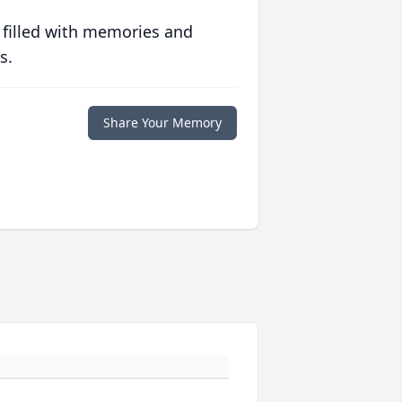
 filled with memories and
s.
Share Your Memory