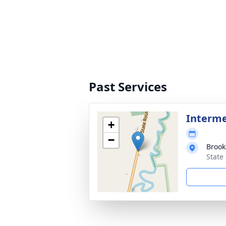
Past Services
Interm
+
−
Brook
State