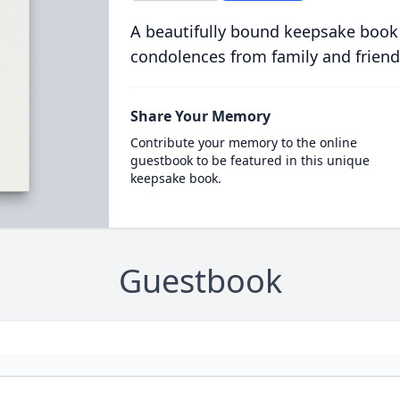
A beautifully bound keepsake book
condolences from family and friend
Share Your Memory
Contribute your memory to the online
guestbook to be featured in this unique
keepsake book.
Guestbook