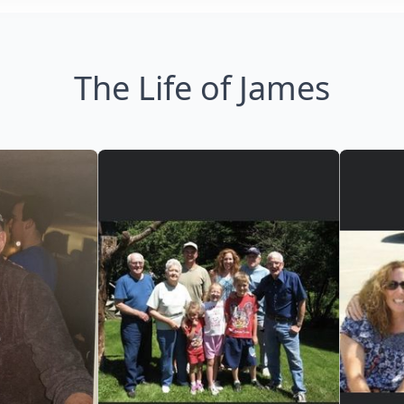
The Life of James