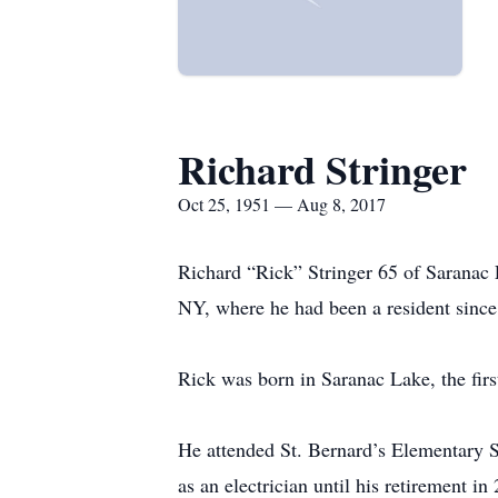
Richard Stringer
Oct 25, 1951 — Aug 8, 2017
Richard “Rick” Stringer 65 of Saranac 
NY, where he had been a resident since 
Rick was born in Saranac Lake, the firs
He attended St. Bernard’s Elementary 
as an electrician until his retirement 