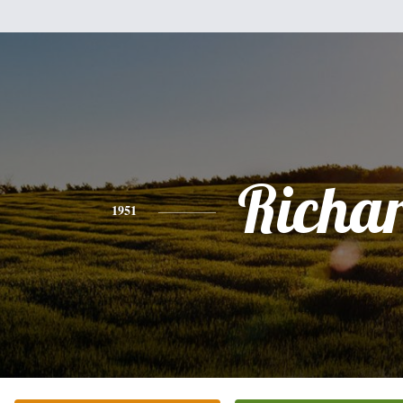
Richa
1951