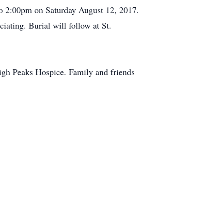
to 2:00pm on Saturday August 12, 2017.
ating. Burial will follow at St.
High Peaks Hospice. Family and friends