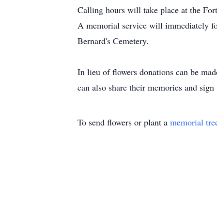
Calling hours will take place at the 
A memorial service will immediately fol
Bernard's Cemetery.
In lieu of flowers donations can be ma
can also share their memories and sign
To send flowers or plant a
memorial tre