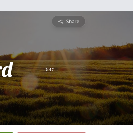
Share
rd
2017