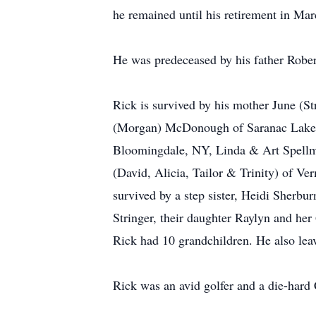
he remained until his retirement in Mar
He was predeceased by his father Rober
Rick is survived by his mother June (St
(Morgan) McDonough of Saranac Lake. H
Bloomingdale, NY, Linda & Art Spellm
(David, Alicia, Tailor & Trinity) of V
survived by a step sister, Heidi Sherb
Stringer, their daughter Raylyn and her 
Rick had 10 grandchildren. He also leav
Rick was an avid golfer and a die-hard