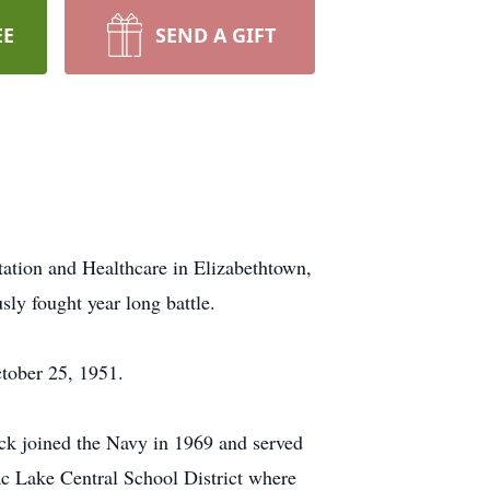
EE
SEND A GIFT
tation and Healthcare in Elizabethtown,
ly fought year long battle.
ctober 25, 1951.
ck joined the Navy in 1969 and served
nac Lake Central School District where