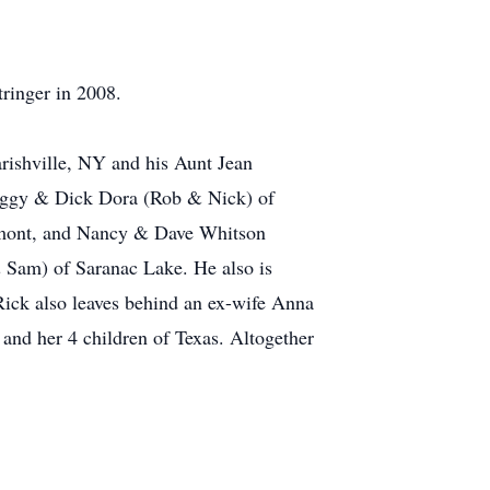
ringer in 2008.
arishville, NY and his Aunt Jean
 Peggy & Dick Dora (Rob & Nick) of
rmont, and Nancy & Dave Whitson
& Sam) of Saranac Lake. He also is
Rick also leaves behind an ex-wife Anna
r and her 4 children of Texas. Altogether