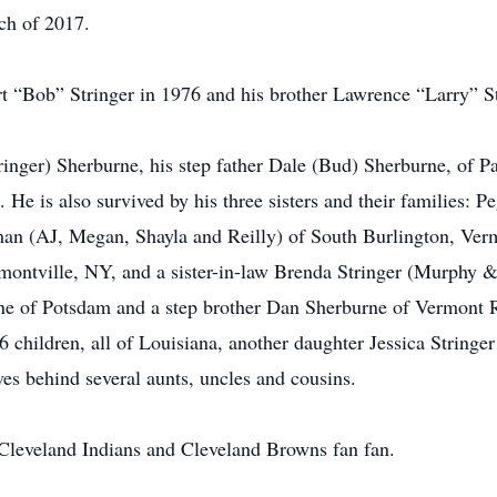
ch of 2017.
t “Bob” Stringer in 1976 and his brother Lawrence “Larry” St
ringer) Sherburne, his step father Dale (Bud) Sherburne, of P
e is also survived by his three sisters and their families:
an (AJ, Megan, Shayla and Reilly) of South Burlington, Ve
ermontville, NY, and a sister-in-law Brenda Stringer (Murphy 
urne of Potsdam and a step brother Dan Sherburne of Vermont 
6 children, all of Louisiana, another daughter Jessica Stringe
es behind several aunts, uncles and cousins.
 Cleveland Indians and Cleveland Browns fan fan.