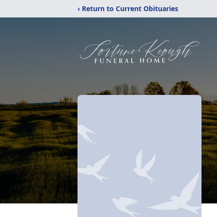
‹ Return to Current Obituaries