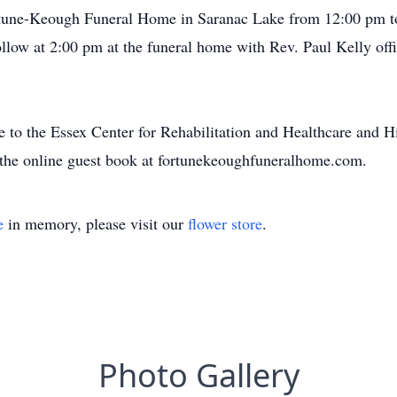
Fortune-Keough Funeral Home in Saranac Lake from 12:00 pm 
low at 2:00 pm at the funeral home with Rev. Paul Kelly offici
de to the Essex Center for Rehabilitation and Healthcare and 
 the online guest book at fortunekeoughfuneralhome.com.
e
in memory, please visit our
flower store
.
Photo Gallery