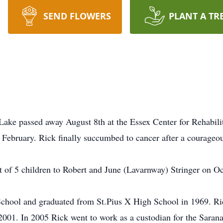
SEND FLOWERS
PLANT A TR
Lake passed away August 8th at the Essex Center for Rehabili
February. Rick finally succumbed to cancer after a courageous
t of 5 children to Robert and June (Lavarnway) Stringer on O
School and graduated from St.Pius X High School in 1969. Ri
in 2001. In 2005 Rick went to work as a custodian for the Sara