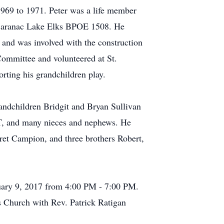
969 to 1971. Peter was a life member
 Saranac Lake Elks BPOE 1508. He
 and was involved with the construction
Committee and volunteered at St.
rting his grandchildren play.
andchildren Bridgit and Bryan Sullivan
 CT, and many nieces and nephews. He
aret Campion, and three brothers Robert,
uary 9, 2017 from 4:00 PM - 7:00 PM.
s Church with Rev. Patrick Ratigan