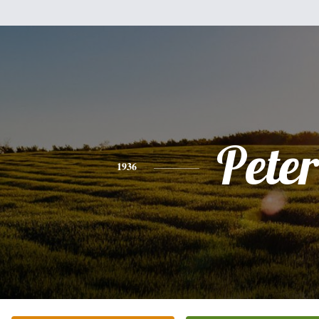
Peter
1936