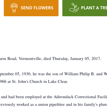
SEND FLOWERS
PLANT A TR
 Farm Road, Vermontville, died Thursday, January 05, 2017.
tember 05, 1936, he was the son of William Philip B. and Wi
66 at St. John's Church in Lake Clear.
ea and had been employed at the Adirondack Correctional Facili
previously worked as a union pipefitter and in his family's pl