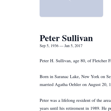
Peter Sullivan
Sep 5, 1936 — Jan 5, 2017
Peter H. Sullivan, age 80, of Fletcher
Born in Saranac Lake, New York on Sep
married Agatha Oehler on August 20, 19
Peter was a lifelong resident of the ar
years until his retirement in 1989. He 