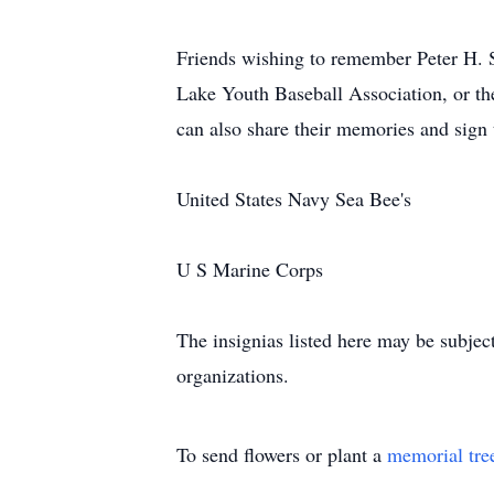
Friends wishing to remember Peter H. 
Lake Youth Baseball Association, or th
can also share their memories and sign
United States Navy Sea Bee's
U S Marine Corps
The insignias listed here may be subjec
organizations.
To send flowers or plant a
memorial tre