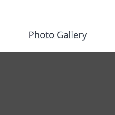
Photo Gallery