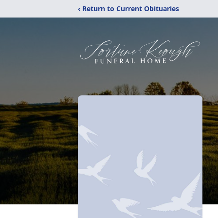
‹ Return to Current Obituaries