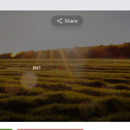
Share
2017