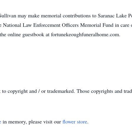
Sullivan may make memorial contributions to Saranac Lake 
e National Law Enforcement Officers Memorial Fund in care o
 the online guestbook at fortunekeoughfuneralhome.com.
t to copyright and / or trademarked. Those copyrights and tra
e
in memory, please visit our
flower store
.