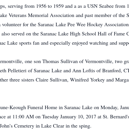
orps, serving from 1956 to 1959 and a as a USN Seabee from 1
Lake Veterans Memorial Association and past member of the
 a volunteer for the Saranac Lake Pee Wee Hockey Association
r also served on the Saranac Lake High School Hall of Fame 
ac Lake sports fan and especially enjoyed watching and suppo
ermontville, one son Thomas Sullivan of Vermontville, two gr
abeth Pelletieri of Saranac Lake and Ann Loftis of Branford,
ther three sisters Claire Sullivan, Winifred Yorkey and Marg
Fortune-Keough Funeral Home in Saranac Lake on Monday, Jan
lace at 11:00 AM on Tuesday January 10, 2017 at St. Bernard'
t. John’s Cemetery in Lake Clear in the sping.