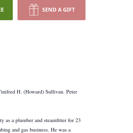
EE
SEND A GIFT
nifred H. (Howard) Sullivan. Peter
ty as a plumber and steamfitter for 23
umbing and gas business. He was a