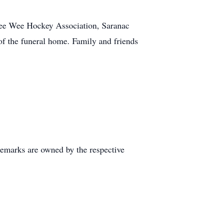
Pee Wee Hockey Association, Saranac
f the funeral home. Family and friends
demarks are owned by the respective