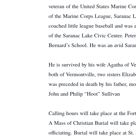
veteran of the United States Marine C
of the Marine Corps League, Saranac 
coached little league baseball and was
of the Saranac Lake Civic Center. Pete
Bernard’s School. He was an avid Saran
He is survived by his wife Agatha of V
both of Vermontville, two sisters Eliz
was preceded in death by his father, mo
John and Philip “Hoot” Sullivan
Calling hours will take place at the 
A Mass of Christian Burial will take p
officiating. Burial will take place at S