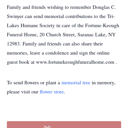
Family and friends wishing to remember Douglas C.
Swinyer can send memorial contributions to the Tri-
Lakes Humane Society in care of the Fortune-Keough
Funeral Home, 20 Church Street, Saranac Lake, NY
12983. Family and friends can also share their
memories, leave a condolence and sign the online
guest book at www.fortunekeoughfuneralhome.com .
To send flowers or plant a
memorial tree
in memory,
please visit our
flower store
.