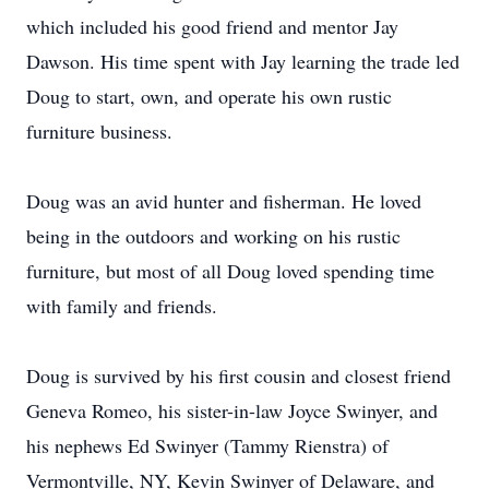
which included his good friend and mentor Jay
Dawson. His time spent with Jay learning the trade led
Doug to start, own, and operate his own rustic
furniture business.
Doug was an avid hunter and fisherman. He loved
being in the outdoors and working on his rustic
furniture, but most of all Doug loved spending time
with family and friends.
Doug is survived by his first cousin and closest friend
Geneva Romeo, his sister-in-law Joyce Swinyer, and
his nephews Ed Swinyer (Tammy Rienstra) of
Vermontville, NY, Kevin Swinyer of Delaware, and