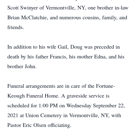
Scott Swinyer of Vermontville, NY, one brother in-law
Brian McClatchie, and numerous cousins, family, and
friends.
In addition to his wife Gail, Doug was preceded in
death by his father Francis, his mother Edna, and his
brother John.
Funeral arrangements are in care of the Fortune-
Keough Funeral Home. A graveside service is
scheduled for 1:00 PM on Wednesday September 22,
2021 at Union Cemetery in Vermontville, NY, with
Pastor Eric Olsen officiating.