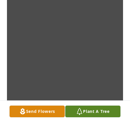
Send Flowers
Plant A Tree