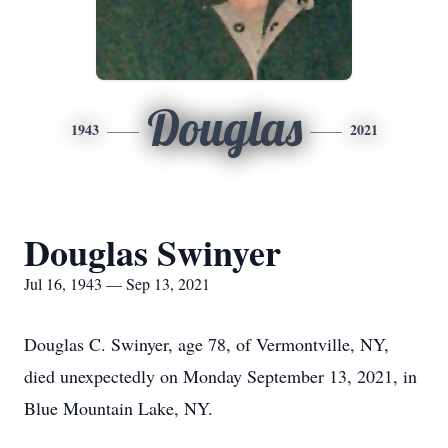
Douglas
1943
2021
Douglas Swinyer
Jul 16, 1943 — Sep 13, 2021
Douglas C. Swinyer, age 78, of Vermontville, NY,
died unexpectedly on Monday September 13, 2021, in
Blue Mountain Lake, NY.