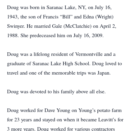
Doug was born in Saranac Lake, NY, on July 16,
1943, the son of Francis “Bill” and Edna (Wright)
Swinyer. He married Gale (McClatchie) on April 2,
1988. She predeceased him on July 16, 2009.
Doug was a lifelong resident of Vermontville and a
graduate of Saranac Lake High School. Doug loved to
travel and one of the memorable trips was Japan.
Doug was devoted to his family above all else.
Doug worked for Dave Young on Young’s potato farm
for 23 years and stayed on when it became Leavitt’s for
3 more years. Doug worked for various contractors