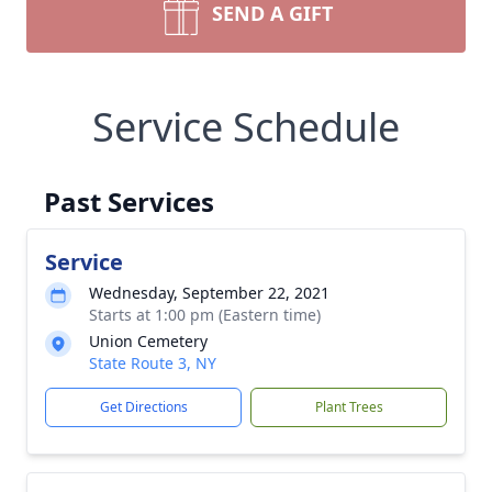
SEND A GIFT
Service Schedule
Past Services
Service
Wednesday, September 22, 2021
Starts at 1:00 pm (Eastern time)
Union Cemetery
State Route 3, NY
Get Directions
Plant Trees