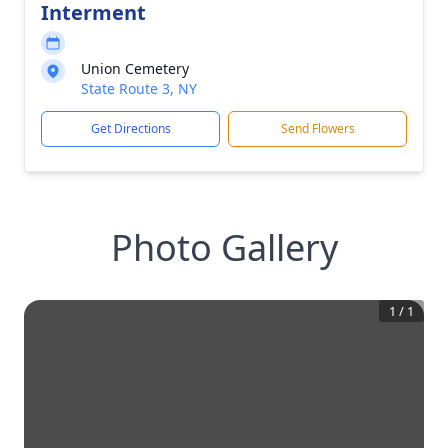
Interment
Union Cemetery
State Route 3, NY
Get Directions
Send Flowers
Photo Gallery
1
/
1