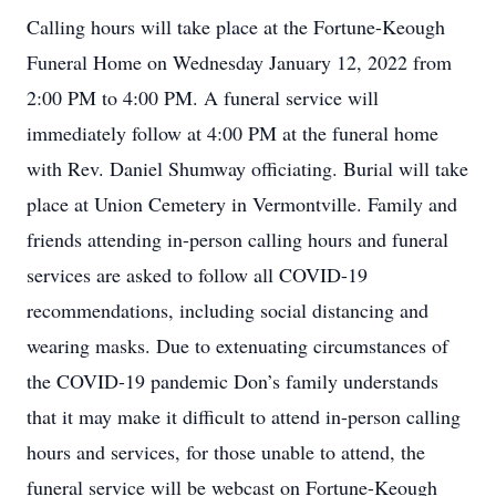
Calling hours will take place at the Fortune-Keough
Funeral Home on Wednesday January 12, 2022 from
2:00 PM to 4:00 PM. A funeral service will
immediately follow at 4:00 PM at the funeral home
with Rev. Daniel Shumway officiating. Burial will take
place at Union Cemetery in Vermontville. Family and
friends attending in-person calling hours and funeral
services are asked to follow all COVID-19
recommendations, including social distancing and
wearing masks. Due to extenuating circumstances of
the COVID-19 pandemic Don’s family understands
that it may make it difficult to attend in-person calling
hours and services, for those unable to attend, the
funeral service will be webcast on Fortune-Keough