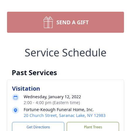
SEND A GIFT
Service Schedule
Past Services
Visitation
Wednesday, January 12, 2022
2:00 - 4:00 pm (Eastern time)
Fortune-Keough Funeral Home, Inc.
20 Church Street, Saranac Lake, NY 12983
Get Directions
Plant Trees