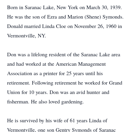
Born in Saranac Lake, New York on March 30, 1939.
He was the son of Ezra and Marion (Shene) Symonds.
Donald married Linda Cloe on November 26, 1960 in
Vermontville, NY.
Don was a lifelong resident of the Saranac Lake area
and had worked at the American Management
Association as a printer for 25 years until his
retirement. Following retirement he worked for Grand
Union for 10 years. Don was an avid hunter and
fisherman. He also loved gardening.
He is survived by his wife of 61 years Linda of
Vermontville, one son Gentry Symonds of Saranac