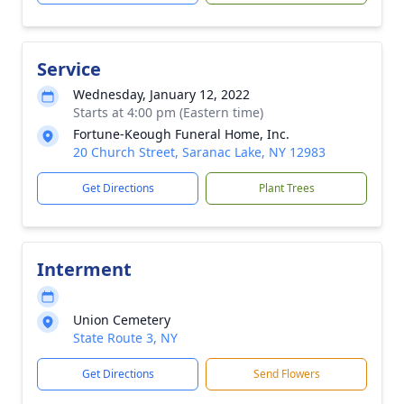
Service
Wednesday, January 12, 2022
Starts at 4:00 pm (Eastern time)
Fortune-Keough Funeral Home, Inc.
20 Church Street, Saranac Lake, NY 12983
Get Directions
Plant Trees
Interment
Union Cemetery
State Route 3, NY
Get Directions
Send Flowers