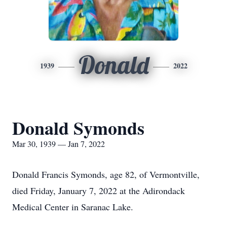
Donald
1939
2022
Donald Symonds
Mar 30, 1939 — Jan 7, 2022
Donald Francis Symonds, age 82, of Vermontville,
died Friday, January 7, 2022 at the Adirondack
Medical Center in Saranac Lake.