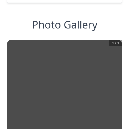
Photo Gallery
1
/
1