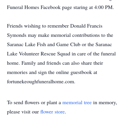
Funeral Homes Facebook page staring at 4:00 PM.
Friends wishing to remember Donald Francis
Symonds may make memorial contributions to the
Saranac Lake Fish and Game Club or the Saranac
Lake Volunteer Rescue Squad in care of the funeral
home. Family and friends can also share their
memories and sign the online guestbook at
fortunekeoughfuneralhome.com.
To send flowers or plant a
memorial tree
in memory,
please visit our
flower store
.