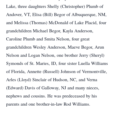
Lake, three daughters Shelly (Christopher) Plumb of
Andover, VT, Elisa (Bill) Begor of Albuquerque, NM,
and Melissa (Thomas) McDonald of Lake Placid, four
grandchildren Michael Begor, Kayla Anderson,
Caroline Plumb and Smita Nelson, four great
grandchildren Wesley Anderson, Maeve Begor, Arun
Nelson and Logan Nelson, one brother Jerry (Sheryl)
Symonds of St. Maries, ID, four sister Luella Williams
of Florida, Annette (Russell) Johnson of Vermontville,
Arles (Lloyd) Sinclair of Hudson, NC, and Verna
(Edward) Davis of Galloway, NJ and many nieces,
nephews and cousins. He was predeceased by his
parents and one brother-in-law Rod Williams.