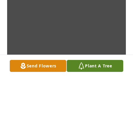
Send Flowers
Plant A Tree