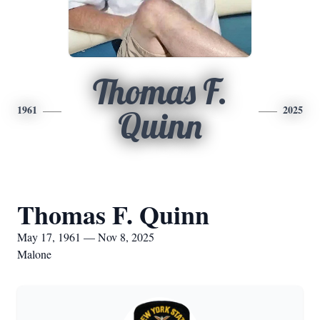
Thomas F.
1961
2025
Quinn
Thomas F. Quinn
May 17, 1961 — Nov 8, 2025
Malone