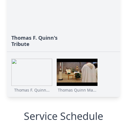
Thomas F. Quinn's
Tribute
Thomas F. Quinn...
Thomas Quinn Ma...
Service Schedule