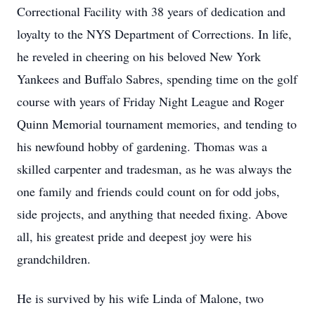
Correctional Facility with 38 years of dedication and
loyalty to the NYS Department of Corrections. In life,
he reveled in cheering on his beloved New York
Yankees and Buffalo Sabres, spending time on the golf
course with years of Friday Night League and Roger
Quinn Memorial tournament memories, and tending to
his newfound hobby of gardening. Thomas was a
skilled carpenter and tradesman, as he was always the
one family and friends could count on for odd jobs,
side projects, and anything that needed fixing. Above
all, his greatest pride and deepest joy were his
grandchildren.
He is survived by his wife Linda of Malone, two