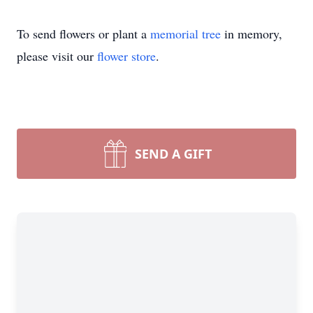
To send flowers or plant a
memorial tree
in memory,
please visit our
flower store
.
SEND A GIFT