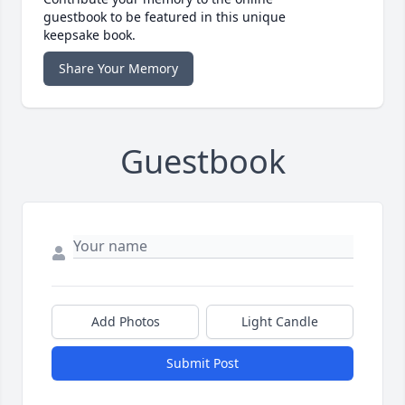
guestbook to be featured in this unique
keepsake book.
Share Your Memory
Guestbook
Add Photos
Light Candle
Submit Post