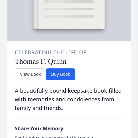
CELEBRATING THE LIFE OF
Thomas F. Quinn
View Book
Buy Book
A beautifully bound keepsake book filled
with memories and condolences from
family and friends.
Share Your Memory
Contribute your memory to the online