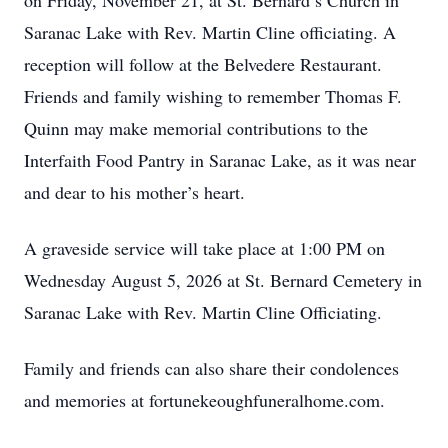
on Friday, November 21, at St. Bernard’s Church in
Saranac Lake with Rev. Martin Cline officiating. A
reception will follow at the Belvedere Restaurant.
Friends and family wishing to remember Thomas F.
Quinn may make memorial contributions to the
Interfaith Food Pantry in Saranac Lake, as it was near
and dear to his mother’s heart.
A graveside service will take place at 1:00 PM on
Wednesday August 5, 2026 at St. Bernard Cemetery in
Saranac Lake with Rev. Martin Cline Officiating.
Family and friends can also share their condolences
and memories at fortunekeoughfuneralhome.com.