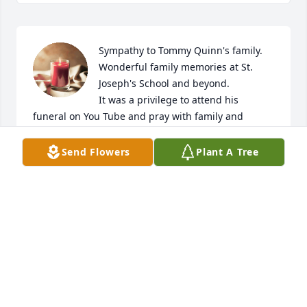
Sympathy to Tommy Quinn's family. 
Wonderful family memories at St. 
Joseph's School and beyond.

It was a privilege to attend his 
funeral on You Tube and pray with family and 
friends.

God bless & prayers.  Sr. Mary Ellen Brett
Send Flowers
Plant A Tree
SISTER MARY ELLEN BRETT.
Nov 26, 2025
I am so sorry to hear of Tommy's passing. I 
remember him (and Tony and Tim) from their time 
at St. Joseph's school in Dannemora. Be assured of 