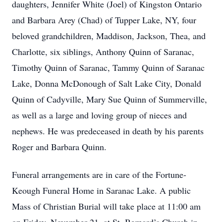
daughters, Jennifer White (Joel) of Kingston Ontario
and Barbara Arey (Chad) of Tupper Lake, NY, four
beloved grandchildren, Maddison, Jackson, Thea, and
Charlotte, six siblings, Anthony Quinn of Saranac,
Timothy Quinn of Saranac, Tammy Quinn of Saranac
Lake, Donna McDonough of Salt Lake City, Donald
Quinn of Cadyville, Mary Sue Quinn of Summerville,
as well as a large and loving group of nieces and
nephews. He was predeceased in death by his parents
Roger and Barbara Quinn.
Funeral arrangements are in care of the Fortune-
Keough Funeral Home in Saranac Lake. A public
Mass of Christian Burial will take place at 11:00 am