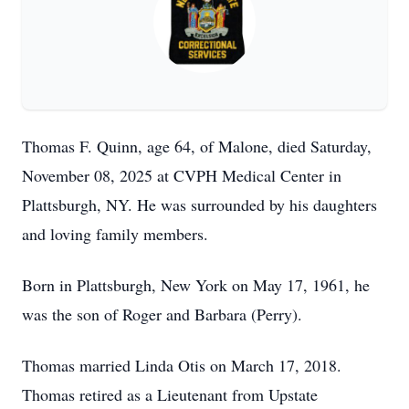
Thomas F. Quinn, age 64, of Malone, died Saturday,
November 08, 2025 at CVPH Medical Center in
Plattsburgh, NY. He was surrounded by his daughters
and loving family members.
Born in Plattsburgh, New York on May 17, 1961, he
was the son of Roger and Barbara (Perry).
Thomas married Linda Otis on March 17, 2018.
Thomas retired as a Lieutenant from Upstate