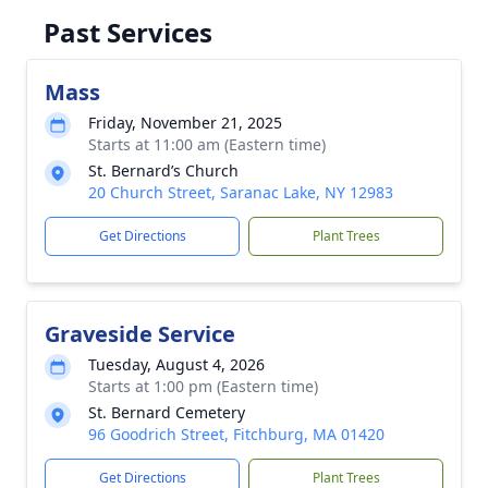
Past Services
Mass
Friday, November 21, 2025
Starts at 11:00 am (Eastern time)
St. Bernard’s Church
20 Church Street, Saranac Lake, NY 12983
Get Directions
Plant Trees
Graveside Service
Tuesday, August 4, 2026
Starts at 1:00 pm (Eastern time)
St. Bernard Cemetery
96 Goodrich Street, Fitchburg, MA 01420
Get Directions
Plant Trees