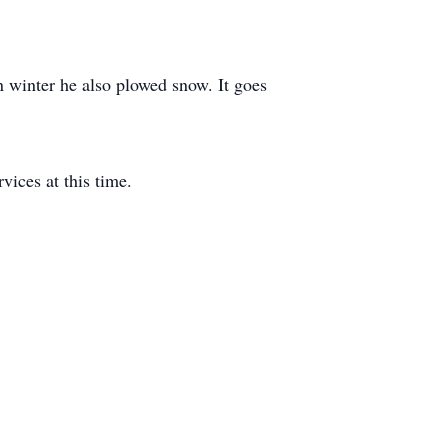
 winter he also plowed snow. It goes
ices at this time.