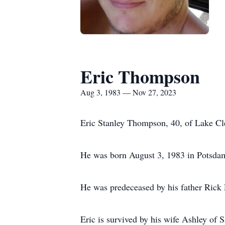
Eric Thompson
Aug 3, 1983 — Nov 27, 2023
Eric Stanley Thompson, 40, of Lake Cl
He was born August 3, 1983 in Potsdam
He was predeceased by his father Ric
Eric is survived by his wife Ashley of