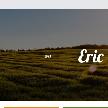
Eric
1983