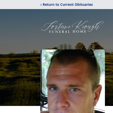
‹ Return to Current Obituaries