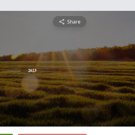
Share
2023