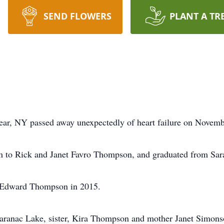
SEND FLOWERS
PLANT A TR
ear, NY passed away unexpectedly of heart failure on Novemb
 to Rick and Janet Favro Thompson, and graduated from Sar
k Edward Thompson in 2015.
 Saranac Lake, sister, Kira Thompson and mother Janet Simons