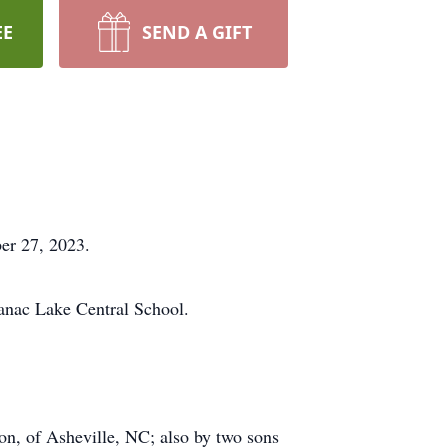
EE
SEND A GIFT
er 27, 2023.
anac Lake Central School.
on, of Asheville, NC; also by two sons