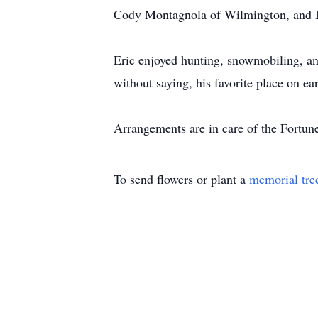
Cody Montagnola of Wilmington, and 
Eric enjoyed hunting, snowmobiling, an
without saying, his favorite place on e
Arrangements are in care of the Fortun
To send flowers or plant a
memorial tre