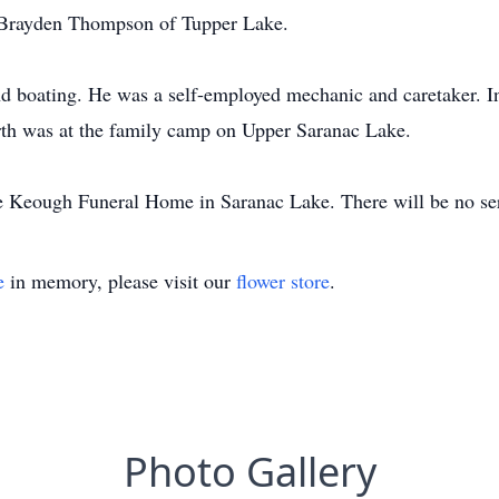
Brayden Thompson of Tupper Lake.
d boating. He was a self-employed mechanic and caretaker. In
arth was at the family camp on Upper Saranac Lake.
e Keough Funeral Home in Saranac Lake. There will be no serv
e
in memory, please visit our
flower store
.
Photo Gallery