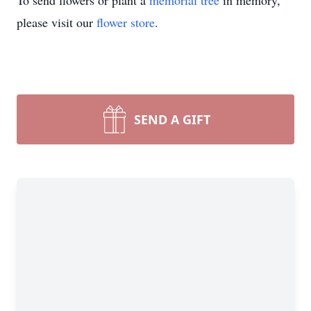
To send flowers or plant a
memorial tree
in memory,
please visit our
flower store
.
SEND A GIFT