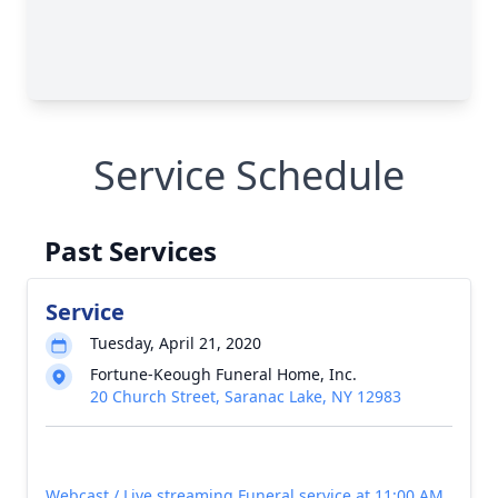
Service Schedule
Past Services
Service
Tuesday, April 21, 2020
Fortune-Keough Funeral Home, Inc.
20 Church Street, Saranac Lake, NY 12983
Webcast / Live streaming Funeral service at 11:00 AM