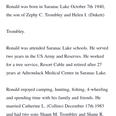
Ronald was born in Saranac Lake October 7th 1940,
the son of Zephy C. Trombley and Helen I. (Dukett)
Trombley.
Ronald was attended Saranac Lake schools. He served
two years in the US Army and Reserves. He worked
for a tree service, Resort Cable and retired after 27
years at Adirondack Medical Center in Saranac Lake.
Ronald enjoyed camping, hunting, fishing, 4-wheeling
and spending time with his family and friends. He
married Catherine L. (Collins) December 17th 1983
and had two sons Shaun M. Trombley and Shane R.