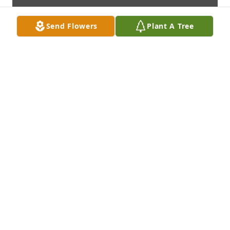
Send Flowers
Plant A Tree