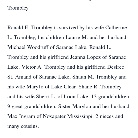
Trombley.
Ronald E. Trombley is survived by his wife Catherine
L. Trombley, his children Laurie M. and her husband
Michael Woodruff of Saranac Lake. Ronald L.
Trombley and his girlfriend Jeanna Lopez of Saranac
Lake. Victor A. Trombley and his girlfriend Desiree
St. Amand of Saranac Lake, Shaun M. Trombley and
his wife MaryJo of Lake Clear. Shane R. Trombley
and his wife Sherri L. of Loon Lake. 13 grandchildren,
9 great grandchildren, Sister Marylou and her husband
Max Ingram of Noxapater Mississippi, 2 nieces and
many cousins.