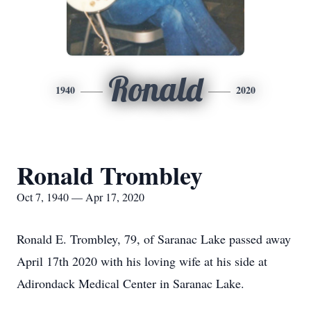
Ronald
1940
2020
Ronald Trombley
Oct 7, 1940 — Apr 17, 2020
Ronald E. Trombley, 79, of Saranac Lake passed away
April 17th 2020 with his loving wife at his side at
Adirondack Medical Center in Saranac Lake.