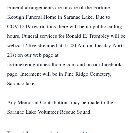
Funeral arrangements are in care of the Fortune-
Keough Funeral Home in Saranac Lake. Due to
COVID 19 restrictions there will be no public calling
hours. Funeral services for Ronald E. Trombley will be
webcast / live streamed at 11:00 Am on Tuesday April
21st on our web page at
fortunekeoughfuneralhome.com and on our facebook
page. Interment will be in Pine Ridge Cemetery,
Saranac lake.
Any Memorial Contributions may be made to the
Saranac Lake Volunteer Rescue Squad.