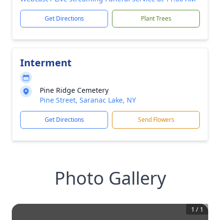
Get Directions
Plant Trees
Interment
Pine Ridge Cemetery
Pine Street, Saranac Lake, NY
Get Directions
Send Flowers
Photo Gallery
1
/
1