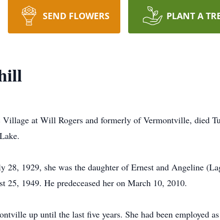
SEND FLOWERS
PLANT A TR
ill
ac Village at Will Rogers and formerly of Vermontville, died 
 Lake.
 28, 1929, she was the daughter of Ernest and Angeline (Lag
t 25, 1949. He predeceased her on March 10, 2010.
ontville up until the last five years. She had been employed as