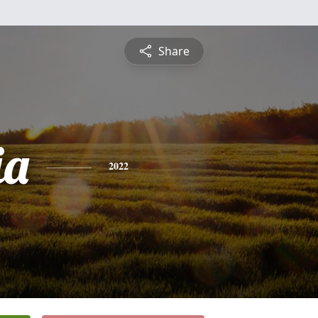
Share
ia
2022