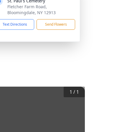
St. Paul's Cemetery
Fletcher Farm Road,
Bloomingdale, NY 12913
Text Directions
Send Flowers
1
/
1