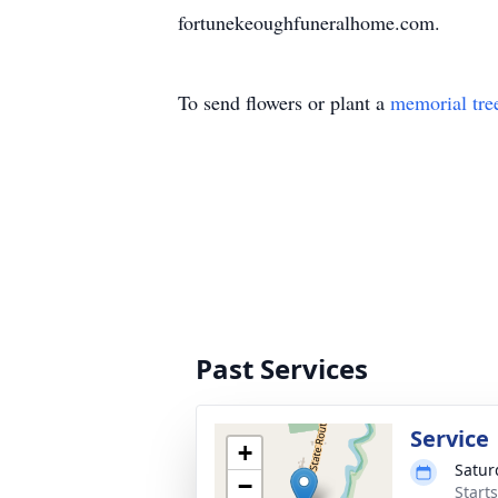
fortunekeoughfuneralhome.com.
To send flowers or plant a
memorial tre
Past Services
Service
+
Satur
−
Start