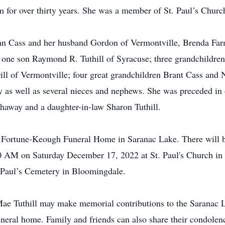
 for over thirty years. She was a member of St. Paul’s Chur
Ann Cass and her husband Gordon of Vermontville, Brenda Fa
 one son Raymond R. Tuthill of Syracuse; three grandchildr
l of Vermontville; four great grandchildren Brant Cass and 
as well as several nieces and nephews. She was preceded in d
haway and a daughter-in-law Sharon Tuthill.
he Fortune-Keough Funeral Home in Saranac Lake. There will b
:00 AM on Saturday December 17, 2022 at St. Paul's Church i
t. Paul’s Cemetery in Bloomingdale.
ae Tuthill may make memorial contributions to the Saranac L
neral home. Family and friends can also share their condole