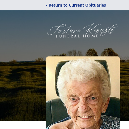
‹ Return to Current Obituaries