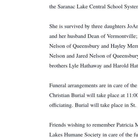
the Saranac Lake Central School System
She is survived by three daughters Jo
and her husband Dean of Vermontville;
Nelson of Queensbury and Hayley Merril
Nelson and Jared Nelson of Queensbury 
brothers Lyle Hathaway and Harold Hat
Funeral arrangements are in care of t
Christian Burial will take place at 11
officiating. Burial will take place in S
Friends wishing to remember Patricia M
Lakes Humane Society in care of the fu