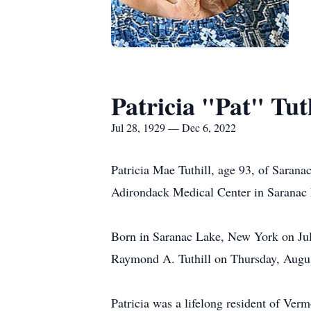
Patricia "Pat" Tuth
Jul 28, 1929 — Dec 6, 2022
Patricia Mae Tuthill, age 93, of Saran
Adirondack Medical Center in Saranac
Born in Saranac Lake, New York on July
Raymond A. Tuthill on Thursday, Augus
Patricia was a lifelong resident of Verm