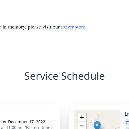
e
in memory, please visit our
flower store
.
Service Schedule
I
+
day, December 17, 2022
−
s at 11:00 am (Eastern time)