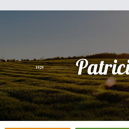
Patric
1929