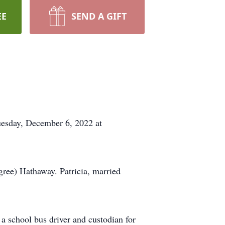
EE
SEND A GIFT
Tuesday, December 6, 2022 at
ree) Hathaway. Patricia, married
 a school bus driver and custodian for