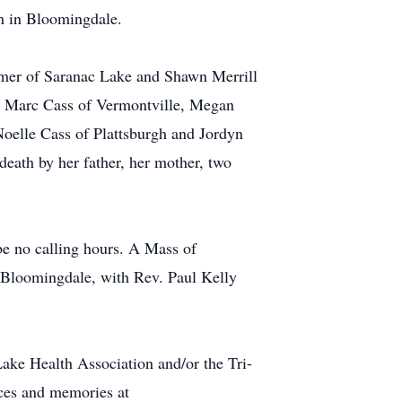
ch in Bloomingdale.
rmer of Saranac Lake and Shawn Merrill
en Marc Cass of Vermontville, Megan
Noelle Cass of Plattsburgh and Jordyn
eath by her father, her mother, two
e no calling hours. A Mass of
n Bloomingdale, with Rev. Paul Kelly
ake Health Association and/or the Tri-
nces and memories at