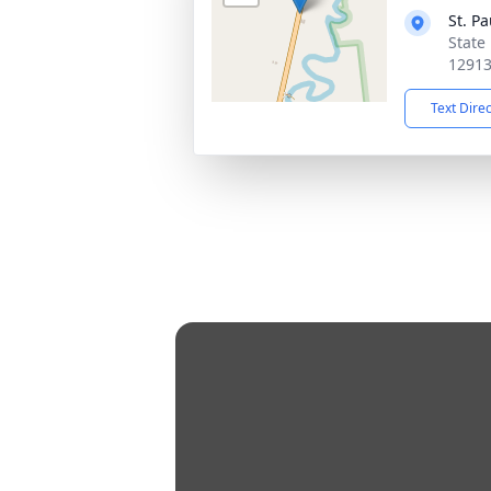
St. P
State
1291
Text Dire