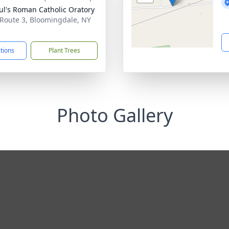
aul's Roman Catholic Oratory
 Route 3, Bloomingdale, NY
3
ctions
Plant Trees
Photo Gallery