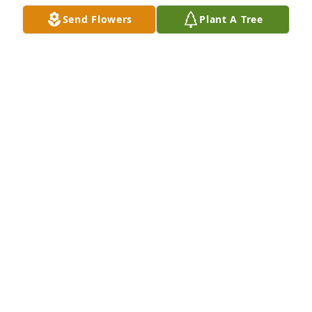
Send Flowers
Plant A Tree