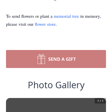
To send flowers or plant a
memorial tree
in memory,
please visit our
flower store
.
SEND A GIFT
Photo Gallery
1
/
1