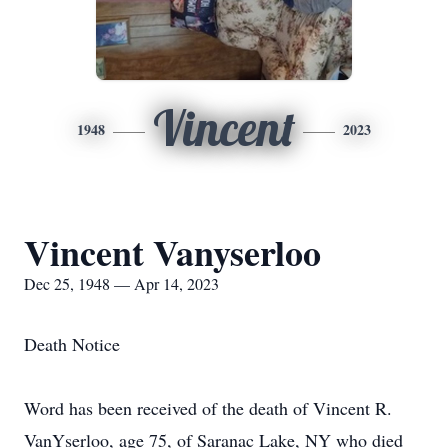
Vincent
1948
2023
Vincent Vanyserloo
Dec 25, 1948 — Apr 14, 2023
Death Notice
Word has been received of the death of Vincent R.
VanYserloo, age 75, of Saranac Lake, NY who died