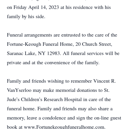
on Friday April 14, 2023 at his residence with his
family by his side.
Funeral arrangements are entrusted to the care of the
Fortune-Keough Funeral Home, 20 Church Street,
Saranac Lake, NY 12983. All funeral services will be
private and at the convenience of the family.
Family and friends wishing to remember Vincent R.
VanYserloo may make memorial donations to St.
Jude’s Children’s Research Hospital in care of the
funeral home. Family and friends may also share a
memory, leave a condolence and sign the on-line guest
book at www.Fortunekeoughfuneralhome.com.