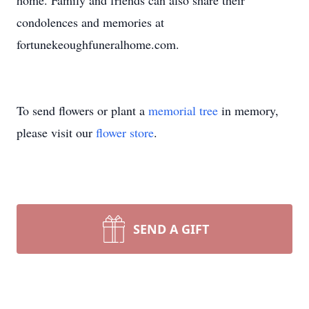
home. Family and friends can also share their
condolences and memories at
fortunekeoughfuneralhome.com.
To send flowers or plant a
memorial tree
in memory,
please visit our
flower store
.
SEND A GIFT