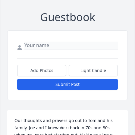
Guestbook
Add Photos
Light Candle
Submit Post
Our thoughts and prayers go out to Tom and his 
family. Joe and I knew Vicki back in 70s and 80s 
when we were just starting out. Vicki was always 