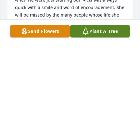
quick with a smile and word of encouragement. She 
will be missed by the many people whose life she 
touched. Rest in the arms of our Savior Jesus Christ, 
my friend.
Send Flowers
Plant A Tree
DEB AND JOE BATES
Jan 14, 2026
Id like to give my condolences to the entire Gannon 
favor. Its hard to lose a leader in a family. I had the 
privilege of going to school with her son Tommy. I 
cant say enough how much Tommy has changed 
the world and made it a better place. Today i feel 
bad for your loss my friend. A few years back i lost 
my mother at the age of 59! And i still mourn her 
deeply! if you need a friend reach out to me on 