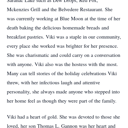
Saranac Lake such as Dew Drops, Red Fox,
Mckenzies Grill and the Belvedere Restaurant. She
was currently working at Blue Moon at the time of her
death baking the delicious homemade breads and
breakfast pastries. Viki was a staple in our community,
every place she worked was brighter for her presence.
She was charismatic and could carry on a conversation
with anyone. Viki also was the hostess with the most.
Many can tell stories of the holiday celebrations Viki
threw, with her infectious laugh and attentive
personality, she always made anyone who stepped into
her home feel as though they were part of the family.
Viki had a heart of gold. She was devoted to those she
loved, her son Thomas L. Gannon was her heart and