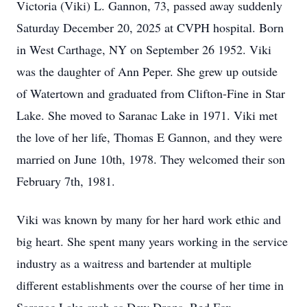
Victoria (Viki) L. Gannon, 73, passed away suddenly
Saturday December 20, 2025 at CVPH hospital. Born
in West Carthage, NY on September 26 1952. Viki
was the daughter of Ann Peper. She grew up outside
of Watertown and graduated from Clifton-Fine in Star
Lake. She moved to Saranac Lake in 1971. Viki met
the love of her life, Thomas E Gannon, and they were
married on June 10th, 1978. They welcomed their son
February 7th, 1981.
Viki was known by many for her hard work ethic and
big heart. She spent many years working in the service
industry as a waitress and bartender at multiple
different establishments over the course of her time in