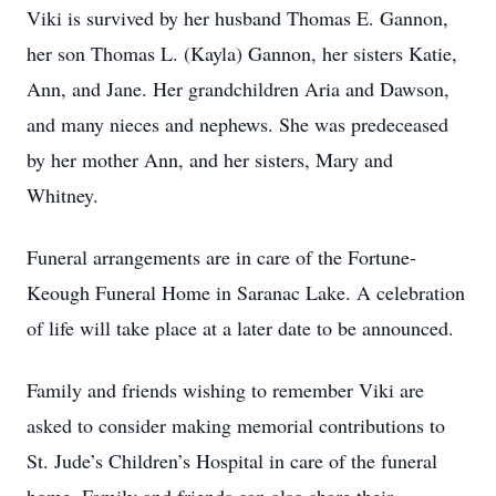
Viki is survived by her husband Thomas E. Gannon,
her son Thomas L. (Kayla) Gannon, her sisters Katie,
Ann, and Jane. Her grandchildren Aria and Dawson,
and many nieces and nephews. She was predeceased
by her mother Ann, and her sisters, Mary and
Whitney.
Funeral arrangements are in care of the Fortune-
Keough Funeral Home in Saranac Lake. A celebration
of life will take place at a later date to be announced.
Family and friends wishing to remember Viki are
asked to consider making memorial contributions to
St. Jude’s Children’s Hospital in care of the funeral