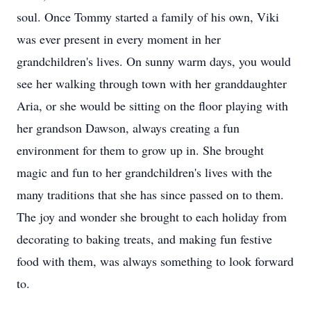
soul. Once Tommy started a family of his own, Viki
was ever present in every moment in her
grandchildren's lives. On sunny warm days, you would
see her walking through town with her granddaughter
Aria, or she would be sitting on the floor playing with
her grandson Dawson, always creating a fun
environment for them to grow up in. She brought
magic and fun to her grandchildren's lives with the
many traditions that she has since passed on to them.
The joy and wonder she brought to each holiday from
decorating to baking treats, and making fun festive
food with them, was always something to look forward
to.