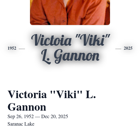
Victoia "Viki"
1952
2025
L. Gannon
Victoria "Viki" L.
Gannon
Sep 26, 1952 — Dec 20, 2025
Saranac Lake