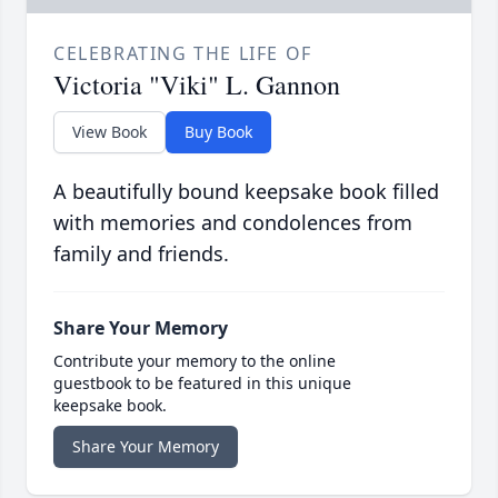
CELEBRATING THE LIFE OF
Victoria "Viki" L. Gannon
View Book
Buy Book
A beautifully bound keepsake book filled
with memories and condolences from
family and friends.
Share Your Memory
Contribute your memory to the online
guestbook to be featured in this unique
keepsake book.
Share Your Memory