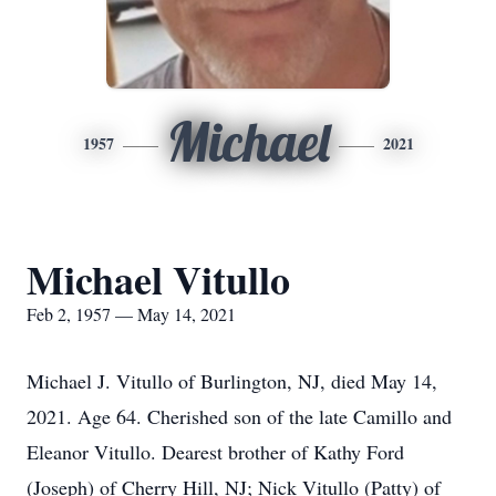
Michael
1957
2021
Michael Vitullo
Feb 2, 1957 — May 14, 2021
Michael J. Vitullo of Burlington, NJ, died May 14,
2021. Age 64. Cherished son of the late Camillo and
Eleanor Vitullo. Dearest brother of Kathy Ford
(Joseph) of Cherry Hill, NJ; Nick Vitullo (Patty) of