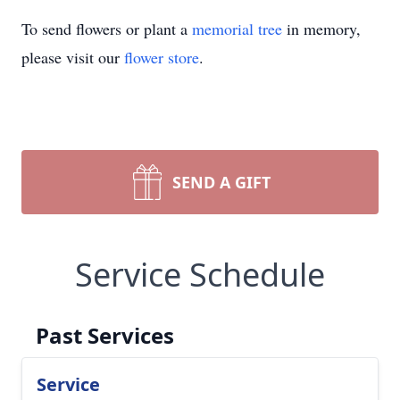
To send flowers or plant a
memorial tree
in memory,
please visit our
flower store
.
SEND A GIFT
Service Schedule
Past Services
Service