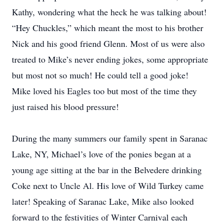
Kathy, wondering what the heck he was talking about!
“Hey Chuckles,” which meant the most to his brother
Nick and his good friend Glenn. Most of us were also
treated to Mike’s never ending jokes, some appropriate
but most not so much! He could tell a good joke!
Mike loved his Eagles too but most of the time they
just raised his blood pressure!
During the many summers our family spent in Saranac
Lake, NY, Michael’s love of the ponies began at a
young age sitting at the bar in the Belvedere drinking
Coke next to Uncle Al. His love of Wild Turkey came
later! Speaking of Saranac Lake, Mike also looked
forward to the festivities of Winter Carnival each