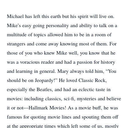
Michael has left this earth but his spirit will live on.
Mike’s easy going personality and ability to talk on a
multitude of topics allowed him to be in a room of
strangers and come away knowing most of them. For
those of you who knew Mike well, you know that he
was a voracious reader and had a passion for history
and learning in general. Mary always told him, “You
should be on Jeopardy!” He loved Classic Rock,
especially the Beatles, and had an eclectic taste in
movies: including classics, sci-fi, mysteries and believe
it or not—Hallmark Movies! As a movie buff, he was
famous for quoting movie lines and spouting them off
at the appropriate times which left some of us, mostly