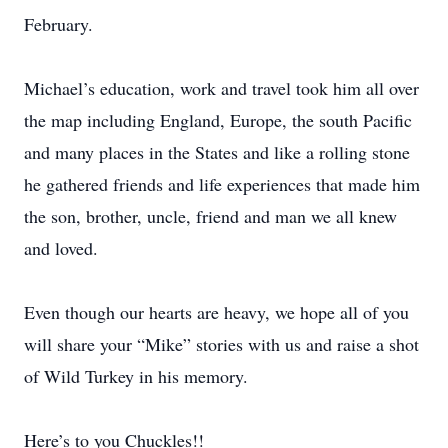
February.
Michael’s education, work and travel took him all over
the map including England, Europe, the south Pacific
and many places in the States and like a rolling stone
he gathered friends and life experiences that made him
the son, brother, uncle, friend and man we all knew
and loved.
Even though our hearts are heavy, we hope all of you
will share your “Mike” stories with us and raise a shot
of Wild Turkey in his memory.
Here’s to you Chuckles!!