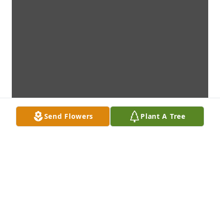
Send Flowers
Plant A Tree