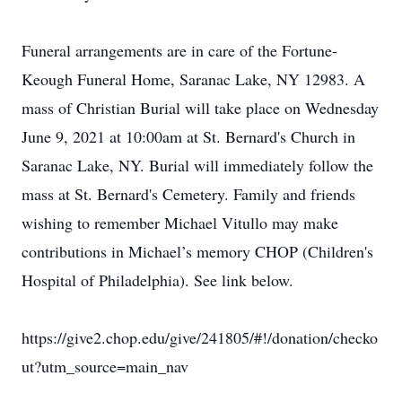
Funeral arrangements are in care of the Fortune-
Keough Funeral Home, Saranac Lake, NY 12983. A
mass of Christian Burial will take place on Wednesday
June 9, 2021 at 10:00am at St. Bernard's Church in
Saranac Lake, NY. Burial will immediately follow the
mass at St. Bernard's Cemetery. Family and friends
wishing to remember Michael Vitullo may make
contributions in Michael’s memory CHOP (Children's
Hospital of Philadelphia). See link below.
https://give2.chop.edu/give/241805/#!/donation/checko
ut?utm_source=main_nav