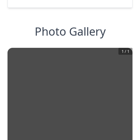
Photo Gallery
1
/
1