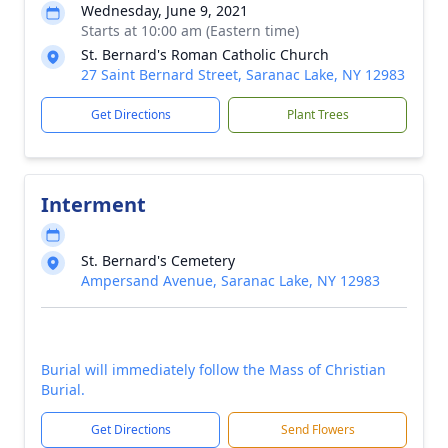
Wednesday, June 9, 2021
Starts at 10:00 am (Eastern time)
St. Bernard's Roman Catholic Church
27 Saint Bernard Street, Saranac Lake, NY 12983
Get Directions
Plant Trees
Interment
St. Bernard's Cemetery
Ampersand Avenue, Saranac Lake, NY 12983
Burial will immediately follow the Mass of Christian
Burial.
Get Directions
Send Flowers