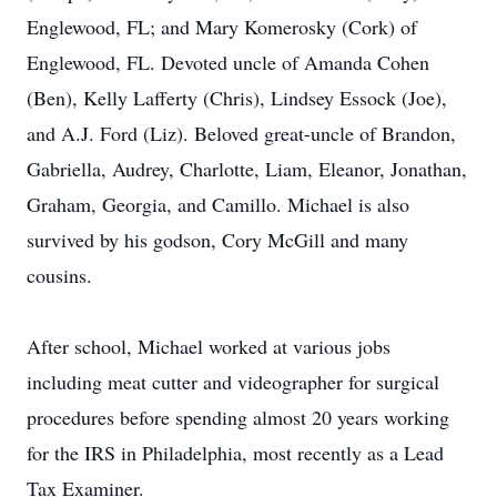
Englewood, FL; and Mary Komerosky (Cork) of
Englewood, FL. Devoted uncle of Amanda Cohen
(Ben), Kelly Lafferty (Chris), Lindsey Essock (Joe),
and A.J. Ford (Liz). Beloved great-uncle of Brandon,
Gabriella, Audrey, Charlotte, Liam, Eleanor, Jonathan,
Graham, Georgia, and Camillo. Michael is also
survived by his godson, Cory McGill and many
cousins.
After school, Michael worked at various jobs
including meat cutter and videographer for surgical
procedures before spending almost 20 years working
for the IRS in Philadelphia, most recently as a Lead
Tax Examiner.