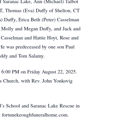
of Saranac Lake, Ann (Michael) Talbot
 CT, Thomas (Eva) Duffy of Shelton, CT
a) Duffy, Erica Beth (Peter) Casselman
k, Molly and Megan Duffy, and Jack and
n Casselman and Hattie Hoyt, Rose and
 He was predeceased by one son Paul
 Oddy and Tom Salamy.
o 6:00 PM on Friday August 22, 2025.
d's Church, with Rev. John Yonkovig
d’s School and Saranac Lake Rescue in
 at fortunekeoughfuneralhome.com.