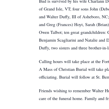
Bud is survived by his wife Charlann 
of Grand Isle, VT; four sons John (Deb
and Walter Duffy, III of Asheboro, NC;
and Greg (Frances) Hoyt, Sarah (Brian)
Owen Talbot; ten great grandchildren:
Benjamin Scagliarini and Natalie and 
Duffy, two sisters and three brother-
Calling hours will take place at the 
A Mass of Christian Burial will take p
officiating. Burial will follow at St. 
Friends wishing to remember Walter Hu
care of the funeral home. Family and f