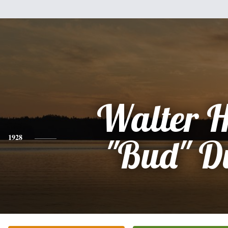
Walter 
1928
"Bud" D