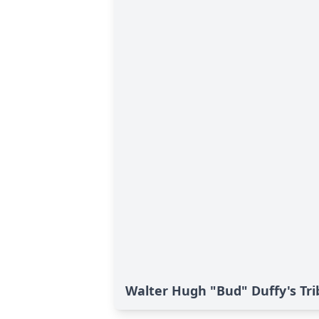
Walter Hugh "Bud" Duffy's Tri