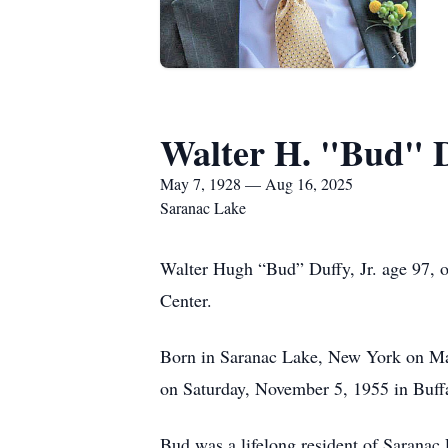
Walter H. "Bud" 
May 7, 1928 — Aug 16, 2025
Saranac Lake
Walter Hugh “Bud” Duffy, Jr. age 97, 
Center.
Born in Saranac Lake, New York on Ma
on Saturday, November 5, 1955 in Buff
Bud was a lifelong resident of Saranac