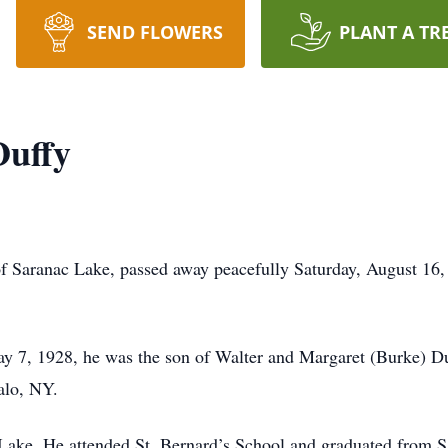
SEND FLOWERS
PLANT A TR
Duffy
of Saranac Lake, passed away peacefully Saturday, August 16
y 7, 1928, he was the son of Walter and Margaret (Burke) D
alo, NY.
 Lake. He attended St. Bernard’s School and graduated from 