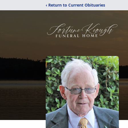
‹ Return to Current Obituaries