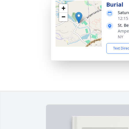
Burial
+
Satur
−
12:15
St. B
Amper
NY
Text Dire