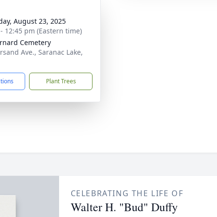
day, August 23, 2025
 - 12:45 pm (Eastern time)
ernard Cemetery
sand Ave., Saranac Lake,
ctions
Plant Trees
CELEBRATING THE LIFE OF
Walter H. "Bud" Duffy