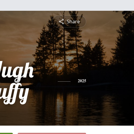
Share
Hugh
uffy
2025