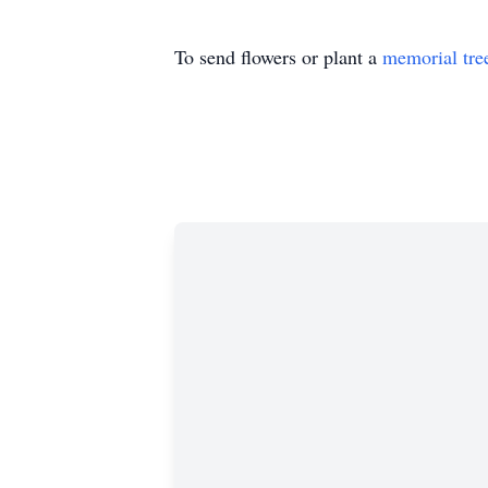
To send flowers or plant a
memorial tre