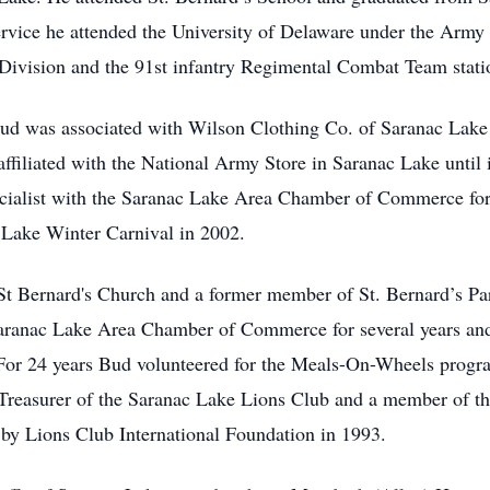
ervice he attended the University of Delaware under the Army 
 Division and the 91st infantry Regimental Combat Team statio
 Bud was associated with Wilson Clothing Co. of Saranac Lak
affiliated with the National Army Store in Saranac Lake until i
ecialist with the Saranac Lake Area Chamber of Commerce for 1
Lake Winter Carnival in 2002.
St Bernard's Church and a former member of St. Bernard’s Pa
aranac Lake Area Chamber of Commerce for several years and 
 For 24 years Bud volunteered for the Meals-On-Wheels progr
Treasurer of the Saranac Lake Lions Club and a member of t
y Lions Club International Foundation in 1993.