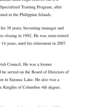
Specialized Training Program, after
ned in the Philippine Islands.
e for 38 years; becoming manager and
ts closing in 1992. He was semi­-retired
4 years, until his retirement in 2007.
rish Council. He was a former
he served on the Board of Directors of
am in Saranac Lake. He also was a
he Knights of Columbus 4th degree.