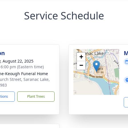
Service Schedule
on
M
+
y, August 22, 2025
−
- 6:00 pm (Eastern time)
ne-Keough Funeral Home
urch Street, Saranac Lake,
2983
ctions
Plant Trees