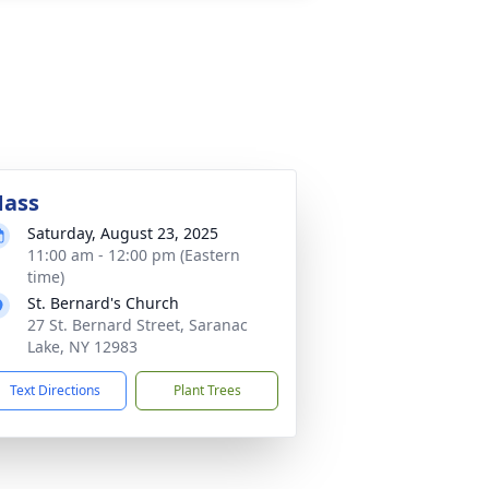
ass
Saturday, August 23, 2025
11:00 am - 12:00 pm (Eastern
time)
St. Bernard's Church
27 St. Bernard Street, Saranac
Lake, NY 12983
Text Directions
Plant Trees