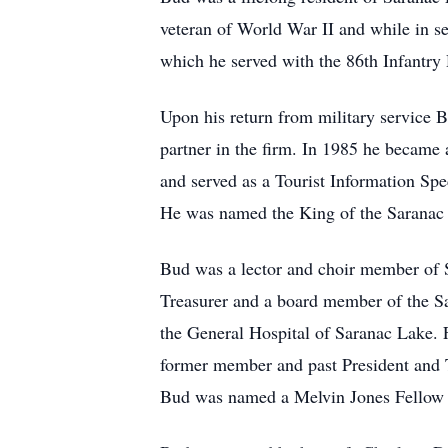
veteran of World War II and while in s
which he served with the 86th Infantry
Upon his return from military service
partner in the firm. In 1985 he became 
and served as a Tourist Information Sp
He was named the King of the Saranac 
Bud was a lector and choir member of 
Treasurer and a board member of the S
the General Hospital of Saranac Lake.
former member and past President and 
Bud was named a Melvin Jones Fellow b