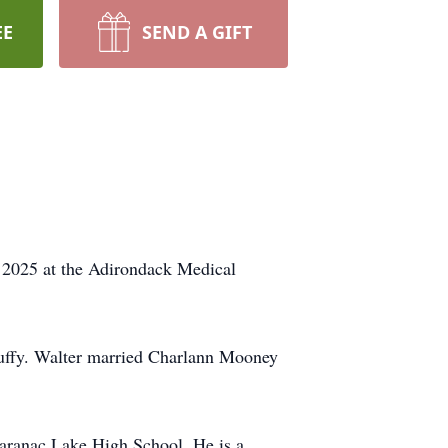
EE
SEND A GIFT
, 2025 at the Adirondack Medical
uffy. Walter married Charlann Mooney
Saranac Lake High School. He is a