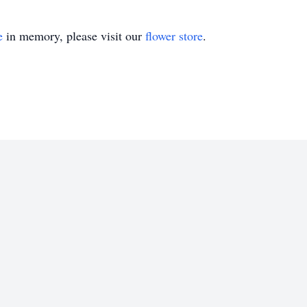
e
in memory, please visit our
flower store
.