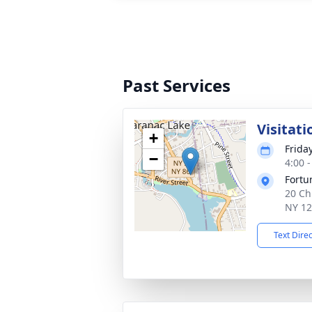
Past Services
Visitati
+
Frida
−
4:00 
Fortu
20 Ch
NY 1
Text Dire