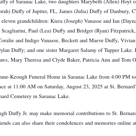
Duffy of Saranac Lake, two daughters Marybeth (Allen) Hoyt 
orah) Duffy of Jupiter, FL, James (Julia) Duffy of Danbury,
 eleven grandchildren: Kiera (Joseph) Vanasse and Ian (Dayn
 Scagliarini, Paul (Lea) Duffy and Bridget (Ryan) Fitzpatric
 Coralie and Indigo Vanasse, Beckett and Maeve Duffy, Vivia
Dylan Duffy; and one sister Margaret Salamy of Tupper Lake.
in-laws, Mary Theresa and Clyde Baker, Patricia Ann and Tom
Fortune-Keough Funeral Home in Saranac Lake from 4:00 PM t
lace at 11:00 AM on Saturday, August 23, 2025 at St. Bernar
Bernard Cemetery in Saranac Lake.
gh Duffy Jr. may make memorial contributions to St. Bernar
riends can also share their condolences and memories online