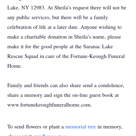
Lake, NY 12983. At Sheila’s request there will not be
any public services, but there will be a family
celebration of life at a later date. Anyone wishing to
make a charitable donation in Sheila’s name, please
make it for the good people at the Saranac Lake
Rescue Squad in care of the Fortune-Keough Funeral
Home.
Family and friends can also share send a condolence,
share a memory and sign the on-line guest book at
www.fortunekeoughfuneralhome.com.
To send flowers or plant a
memorial tree
in memory,