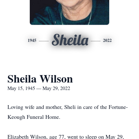
Sheila
1945
2022
Sheila Wilson
May 15, 1945 — May 29, 2022
Loving wife and mother, Sheli in care of the Fortune-
Keough Funeral Home.
Elizabeth Wilson, age 77, went to sleep on May 29,