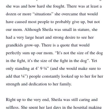
she was and how hard she fought. There was at least a
dozen or more “situations” she overcame that would
have caused most people to probably give up, but not
our mom. Although Sheila was small in stature, she
had a very large heart and strong desire to see her
grandkids grow-up. There is a quote that would
perfectly sum up our mom. “It’s not the size of the dog
in the fight, it’s the size of the fight in the dog”. Yet
only standing at 4’ 9 ¼” (and she would make sure to
add that ¼”) people constantly looked up to her for her
strength and dedication to her family.
Right up to the very end, Sheila was still caring and
selfless. She spent her last days in the hospital making