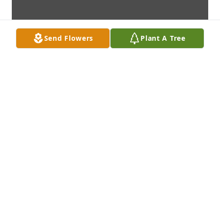
Send Flowers
Plant A Tree