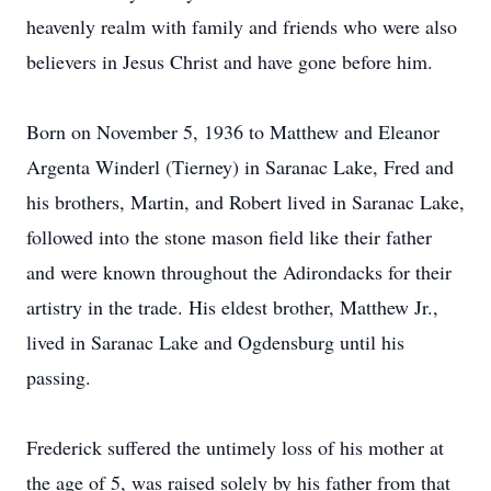
heavenly realm with family and friends who were also
believers in Jesus Christ and have gone before him.
Born on November 5, 1936 to Matthew and Eleanor
Argenta Winderl (Tierney) in Saranac Lake, Fred and
his brothers, Martin, and Robert lived in Saranac Lake,
followed into the stone mason field like their father
and were known throughout the Adirondacks for their
artistry in the trade. His eldest brother, Matthew Jr.,
lived in Saranac Lake and Ogdensburg until his
passing.
Frederick suffered the untimely loss of his mother at
the age of 5, was raised solely by his father from that