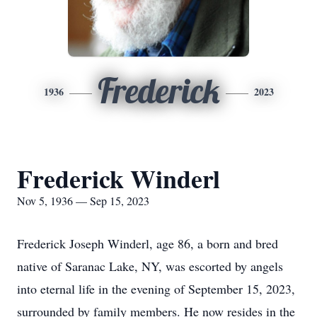
Frederick
1936
2023
Frederick Winderl
Nov 5, 1936 — Sep 15, 2023
Frederick Joseph Winderl, age 86, a born and bred
native of Saranac Lake, NY, was escorted by angels
into eternal life in the evening of September 15, 2023,
surrounded by family members. He now resides in the