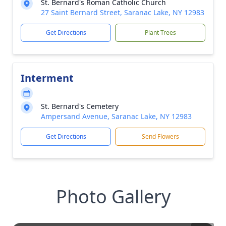
St. Bernard's Roman Catholic Church
27 Saint Bernard Street, Saranac Lake, NY 12983
Get Directions
Plant Trees
Interment
St. Bernard's Cemetery
Ampersand Avenue, Saranac Lake, NY 12983
Get Directions
Send Flowers
Photo Gallery