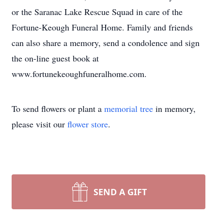
or the Saranac Lake Rescue Squad in care of the
Fortune-Keough Funeral Home. Family and friends
can also share a memory, send a condolence and sign
the on-line guest book at
www.fortunekeoughfuneralhome.com.
To send flowers or plant a
memorial tree
in memory,
please visit our
flower store
.
SEND A GIFT