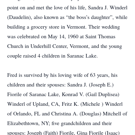
point on and met the love of his life, Sandra J. Winderl
(Daudelin), also known as “the boss’s daughter”, while
building a grocery store in Vermont. Their wedding
was celebrated on May 14, 1960 at Saint Thomas
Church in Underhill Center, Vermont, and the young
couple raised 4 children in Saranac Lake.
Fred is survived by his loving wife of 63 years, his
children and their spouses: Sandra J. (Joseph E.)
Fiorile of Saranac Lake, Konrad V. (Gail Duplisea)
Winderl of Upland, CA, Fritz K. (Michele ) Winderl
of Orlando, FL and Christina A. (Douglas) Mitchell of
Elizabethtown, NY; five grandchildren and their
spouses: Joseph (Faith) Fiorile, Gina Fiorile (Isaac)