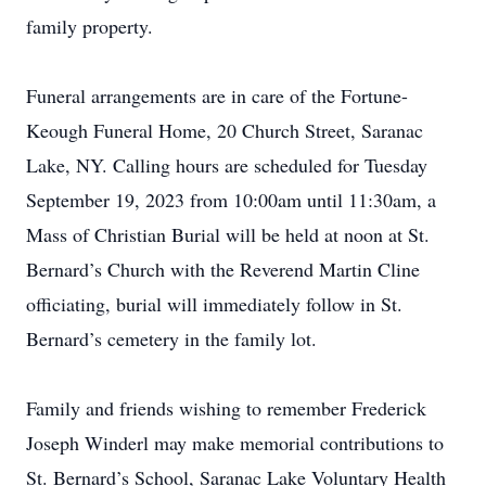
family property.
Funeral arrangements are in care of the Fortune-
Keough Funeral Home, 20 Church Street, Saranac
Lake, NY. Calling hours are scheduled for Tuesday
September 19, 2023 from 10:00am until 11:30am, a
Mass of Christian Burial will be held at noon at St.
Bernard’s Church with the Reverend Martin Cline
officiating, burial will immediately follow in St.
Bernard’s cemetery in the family lot.
Family and friends wishing to remember Frederick
Joseph Winderl may make memorial contributions to
St. Bernard’s School, Saranac Lake Voluntary Health