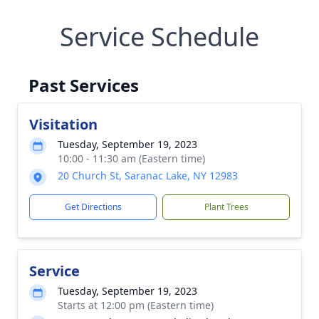
Service Schedule
Past Services
Visitation
Tuesday, September 19, 2023
10:00 - 11:30 am (Eastern time)
20 Church St, Saranac Lake, NY 12983
Get Directions
Plant Trees
Service
Tuesday, September 19, 2023
Starts at 12:00 pm (Eastern time)