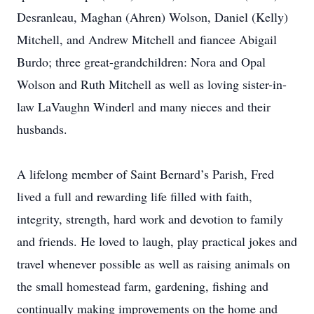
Desranleau, Maghan (Ahren) Wolson, Daniel (Kelly)
Mitchell, and Andrew Mitchell and fiancee Abigail
Burdo; three great-grandchildren: Nora and Opal
Wolson and Ruth Mitchell as well as loving sister-in-
law LaVaughn Winderl and many nieces and their
husbands.
A lifelong member of Saint Bernard’s Parish, Fred
lived a full and rewarding life filled with faith,
integrity, strength, hard work and devotion to family
and friends. He loved to laugh, play practical jokes and
travel whenever possible as well as raising animals on
the small homestead farm, gardening, fishing and
continually making improvements on the home and