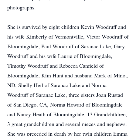
photographs.
She is survived by eight children Kevin Woodruff and
his wife Kimberly of Vermontville, Victor Woodruff of
Bloomingdale, Paul Woodruff of Saranac Lake, Gary
Woodruff and his wife Laurie of Bloomingdale,
Timothy Woodruff and Rebecca Canfield of
Bloomingdale, Kim Hunt and husband Mark of Minot,
ND, Shelly Heil of Saranac Lake and Norma
Woodruff of Saranac Lake, three sisters Joan Rustad
of San Diego, CA, Norma Howard of Bloomingdale
and Nancy Heath of Bloomingdale, 13 Grandchildren,
3 great grandchildren and several nieces and nephews.
She was preceded in death by her twin children Emma