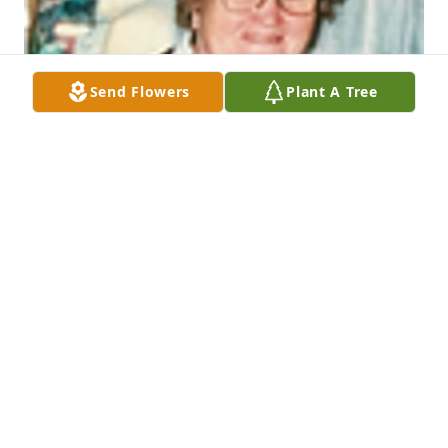
Send Flowers
Plant A Tree