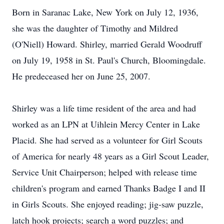
Born in Saranac Lake, New York on July 12, 1936,
she was the daughter of Timothy and Mildred
(O'Niell) Howard. Shirley, married Gerald Woodruff
on July 19, 1958 in St. Paul's Church, Bloomingdale.
He predeceased her on June 25, 2007.
Shirley was a life time resident of the area and had
worked as an LPN at Uihlein Mercy Center in Lake
Placid. She had served as a volunteer for Girl Scouts
of America for nearly 48 years as a Girl Scout Leader,
Service Unit Chairperson; helped with release time
children's program and earned Thanks Badge I and II
in Girls Scouts. She enjoyed reading; jig-saw puzzle,
latch hook projects; search a word puzzles; and