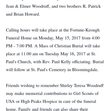
Jean & Elmer Woodruff, and two brothers R. Patrick
and Brian Howard.
Calling hours will take place at the Fortune-Keough
Funeral Home on Monday, May 15, 2017 from 4:00
PM - 7:00 PM. A Mass of Christian Burial will take
place at 11:00 am on Tuesday May 16, 2017 at St.
Paul's Church, with Rev. Paul Kelly officiating. Burial
will follow at St. Paul's Cemetery in Bloomingdale.
Friends wishing to remember Shirley Teresa Woodruff
may make memorial contributions to Girl Scouts of
USA or High Peaks Hospice in care of the funeral
home. Family and friends can also share their