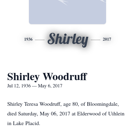
Shirley
1936
2017
Shirley Woodruff
Jul 12, 1936 — May 6, 2017
Shirley Teresa Woodruff, age 80, of Bloomingdale,
died Saturday, May 06, 2017 at Elderwood of Uihlein
in Lake Placid.