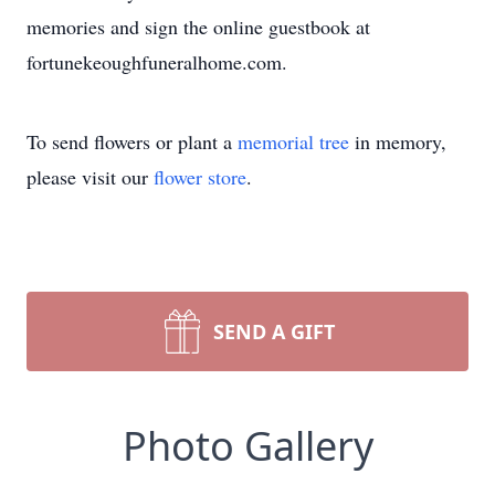
memories and sign the online guestbook at
fortunekeoughfuneralhome.com.
To send flowers or plant a
memorial tree
in memory,
please visit our
flower store
.
SEND A GIFT
Photo Gallery