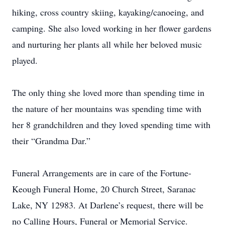
hiking, cross country skiing, kayaking/canoeing, and
camping. She also loved working in her flower gardens
and nurturing her plants all while her beloved music
played.
The only thing she loved more than spending time in
the nature of her mountains was spending time with
her 8 grandchildren and they loved spending time with
their “Grandma Dar.”
Funeral Arrangements are in care of the Fortune-
Keough Funeral Home, 20 Church Street, Saranac
Lake, NY 12983. At Darlene’s request, there will be
no Calling Hours, Funeral or Memorial Service.