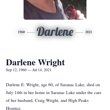
Darlene
1960
2021
Darlene Wright
Sep 12, 1960 — Jul 14, 2021
Darlene E. Wright, age 60, of Saranac Lake, died on
July 14th in her home in Saranac Lake under the care
of her husband, Craig Wright, and High Peaks
Hospice.