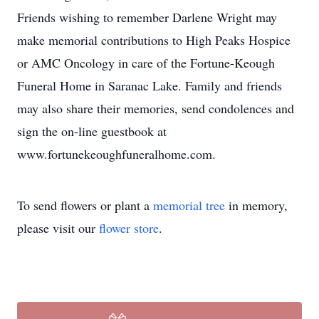
Friends wishing to remember Darlene Wright may
make memorial contributions to High Peaks Hospice
or AMC Oncology in care of the Fortune-Keough
Funeral Home in Saranac Lake. Family and friends
may also share their memories, send condolences and
sign the on-line guestbook at
www.fortunekeoughfuneralhome.com.
To send flowers or plant a
memorial tree
in memory,
please visit our
flower store
.