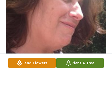
Send Flowers
Plant A Tree