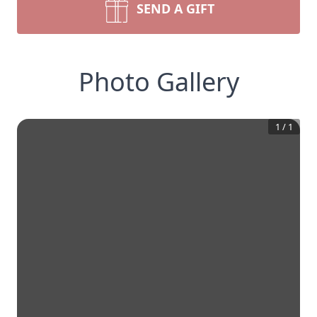
SEND A GIFT
Photo Gallery
1
/
1