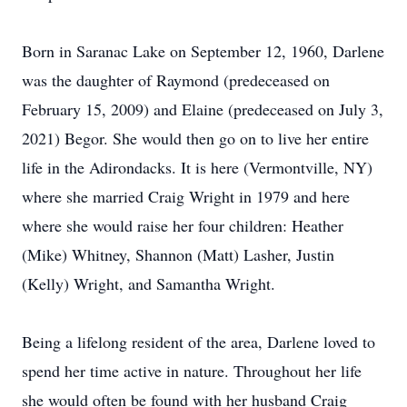
Born in Saranac Lake on September 12, 1960, Darlene
was the daughter of Raymond (predeceased on
February 15, 2009) and Elaine (predeceased on July 3,
2021) Begor. She would then go on to live her entire
life in the Adirondacks. It is here (Vermontville, NY)
where she married Craig Wright in 1979 and here
where she would raise her four children: Heather
(Mike) Whitney, Shannon (Matt) Lasher, Justin
(Kelly) Wright, and Samantha Wright.
Being a lifelong resident of the area, Darlene loved to
spend her time active in nature. Throughout her life
she would often be found with her husband Craig