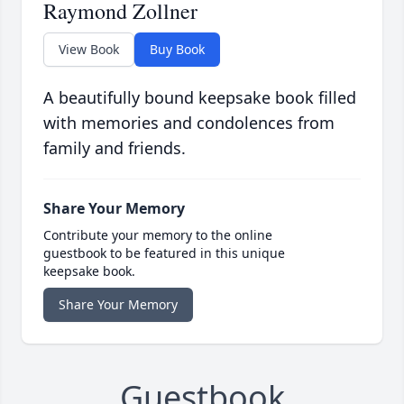
Raymond Zollner
View Book
Buy Book
A beautifully bound keepsake book filled
with memories and condolences from
family and friends.
Share Your Memory
Contribute your memory to the online
guestbook to be featured in this unique
keepsake book.
Share Your Memory
Guestbook