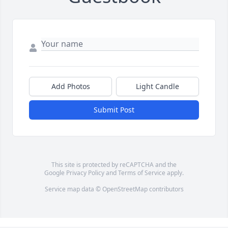
Add Photos
Light Candle
Submit Post
This site is protected by reCAPTCHA and the
Google
Privacy Policy
and
Terms of Service
apply.
Service map data ©
OpenStreetMap
contributors