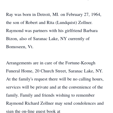
Ray was born in Detroit, MI. on February 27, 1964,
the son of Robert and Rita (Lundquist) Zollner.
Raymond was partners with his girlfriend Barbara
Bizon, also of Saranac Lake, NY currently of
Bomoseen, Vt.
Arrangements are in care of the Fortune-Keough
Funeral Home, 20 Church Street, Saranac Lake, NY.
At the family's request there will be no calling hours,
services will be private and at the convenience of the
family. Family and friends wishing to remember
Raymond Richard Zollner may send condolences and
sign the on-line guest book at