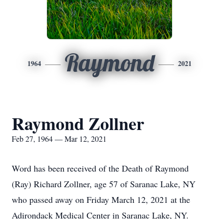
Raymond
1964
2021
Raymond Zollner
Feb 27, 1964 — Mar 12, 2021
Word has been received of the Death of Raymond
(Ray) Richard Zollner, age 57 of Saranac Lake, NY
who passed away on Friday March 12, 2021 at the
Adirondack Medical Center in Saranac Lake, NY.