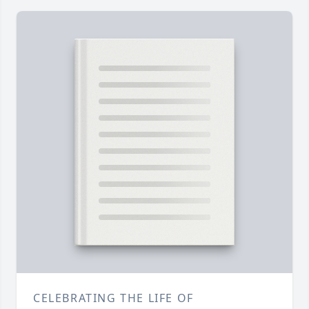
CELEBRATING THE LIFE OF