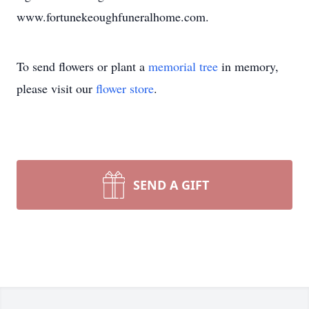
www.fortunekeoughfuneralhome.com.
To send flowers or plant a
memorial tree
in memory,
please visit our
flower store
.
SEND A GIFT